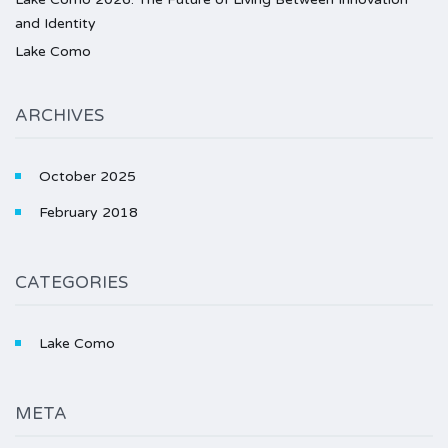
and Identity
Lake Como
ARCHIVES
October 2025
February 2018
CATEGORIES
Lake Como
META