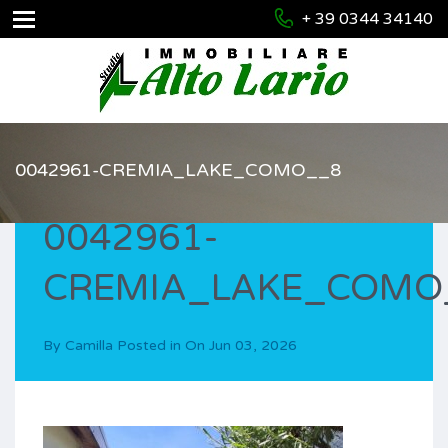
+ 39 0344 34140
0042961-CREMIA_LAKE_COMO__8
0042961-
CREMIA_LAKE_COMO
By
Camilla
Posted in On
Jun 03, 2026