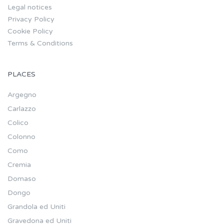
Legal notices
Privacy Policy
Cookie Policy
Terms & Conditions
PLACES
Argegno
Carlazzo
Colico
Colonno
Como
Cremia
Domaso
Dongo
Grandola ed Uniti
Gravedona ed Uniti