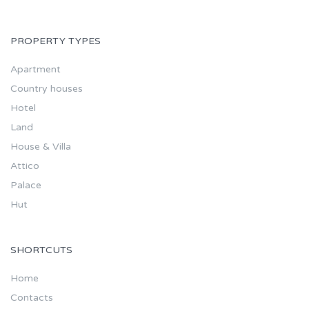
PROPERTY TYPES
Apartment
Country houses
Hotel
Land
House & Villa
Attico
Palace
Hut
SHORTCUTS
Home
Contacts