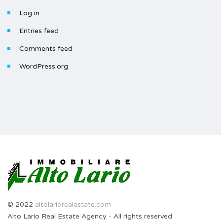
Log in
Entries feed
Comments feed
WordPress.org
© 2022
altolariorealestate.com
Alto Lario Real Estate Agency - All rights reserved