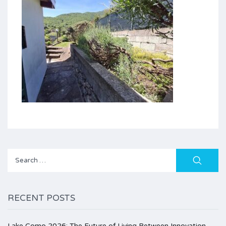
Search
for:
RECENT POSTS
Lake Como 2026: The Future of Living Between Innovation