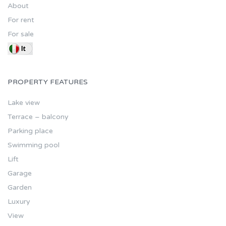
About
For rent
For sale
PROPERTY FEATURES
Lake view
Terrace – balcony
Parking place
Swimming pool
Lift
Garage
Garden
Luxury
View