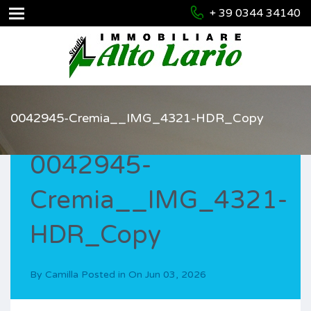
+ 39 0344 34140
0042945-Cremia__IMG_4321-HDR_Copy
0042945-
Cremia__IMG_4321-
HDR_Copy
By
Camilla
Posted in On
Jun 03, 2026