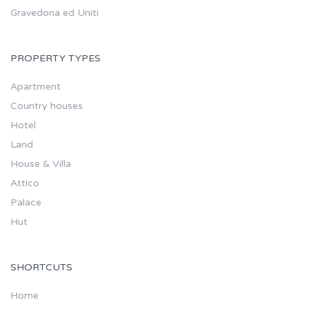
Gravedona ed Uniti
PROPERTY TYPES
Apartment
Country houses
Hotel
Land
House & Villa
Attico
Palace
Hut
SHORTCUTS
Home