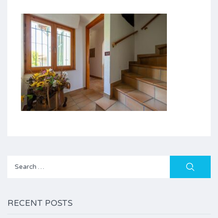
Search
for:
RECENT POSTS