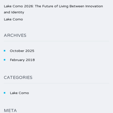
Lake Como 2026: The Future of Living Between Innovation
and Identity
Lake Como
ARCHIVES
October 2025
February 2018
CATEGORIES
Lake Como
META