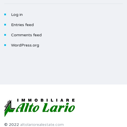
Log in
Entries feed
Comments feed
WordPress.org
© 2022
altolariorealestate.com