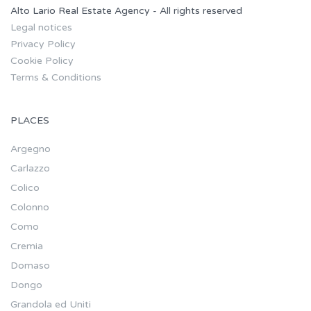
Alto Lario Real Estate Agency - All rights reserved
Legal notices
Privacy Policy
Cookie Policy
Terms & Conditions
PLACES
Argegno
Carlazzo
Colico
Colonno
Como
Cremia
Domaso
Dongo
Grandola ed Uniti