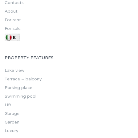
Contacts
About
For rent
For sale
PROPERTY FEATURES
Lake view
Terrace – balcony
Parking place
Swimming pool
Lift
Garage
Garden
Luxury