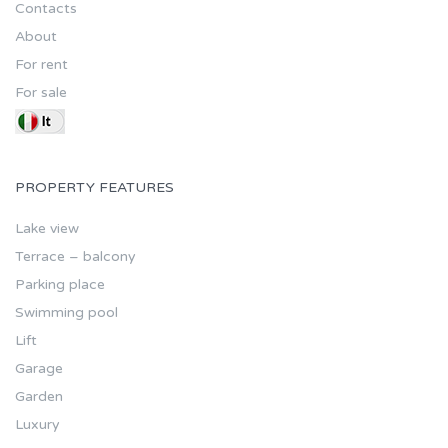
Contacts
About
For rent
For sale
PROPERTY FEATURES
Lake view
Terrace – balcony
Parking place
Swimming pool
Lift
Garage
Garden
Luxury