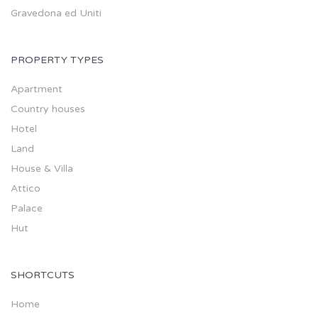
Gravedona ed Uniti
PROPERTY TYPES
Apartment
Country houses
Hotel
Land
House & Villa
Attico
Palace
Hut
SHORTCUTS
Home