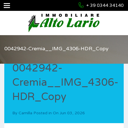
+ 39 0344 34140
0042942-Cremia__IMG_4306-HDR_Copy
0042942-
Cremia__IMG_4306-
HDR_Copy
By
Camilla
Posted in On
Jun 03, 2026