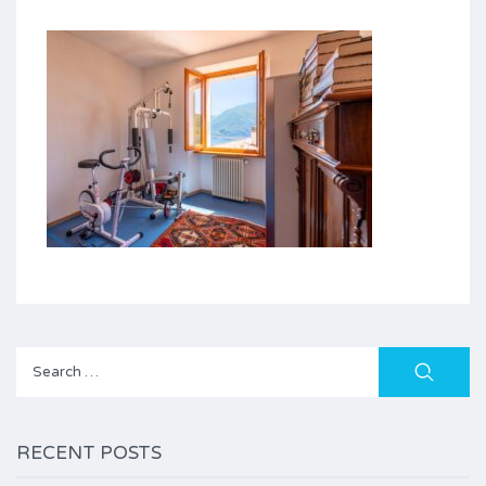
Search
for:
RECENT POSTS