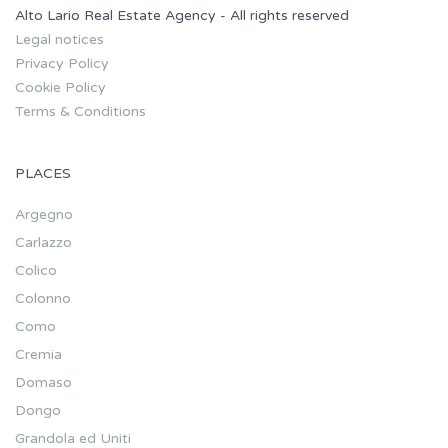
Alto Lario Real Estate Agency - All rights reserved
Legal notices
Privacy Policy
Cookie Policy
Terms & Conditions
PLACES
Argegno
Carlazzo
Colico
Colonno
Como
Cremia
Domaso
Dongo
Grandola ed Uniti