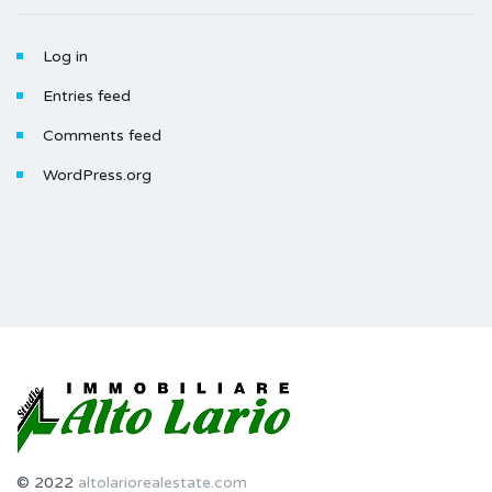
Log in
Entries feed
Comments feed
WordPress.org
© 2022
altolariorealestate.com