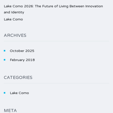
Lake Como 2026: The Future of Living Between Innovation
and Identity
Lake Como
ARCHIVES
October 2025
February 2018
CATEGORIES
Lake Como
META