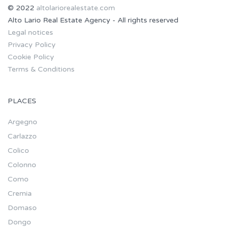
© 2022
altolariorealestate.com
Alto Lario Real Estate Agency - All rights reserved
Legal notices
Privacy Policy
Cookie Policy
Terms & Conditions
PLACES
Argegno
Carlazzo
Colico
Colonno
Como
Cremia
Domaso
Dongo