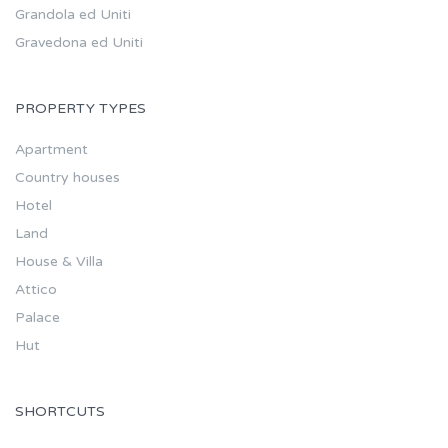
Grandola ed Uniti
Gravedona ed Uniti
PROPERTY TYPES
Apartment
Country houses
Hotel
Land
House & Villa
Attico
Palace
Hut
SHORTCUTS