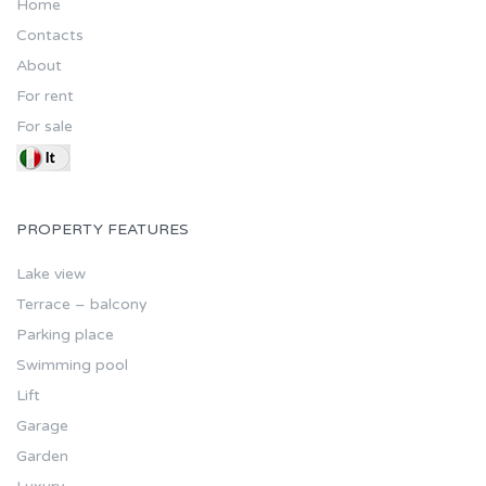
Home
Contacts
About
For rent
For sale
PROPERTY FEATURES
Lake view
Terrace – balcony
Parking place
Swimming pool
Lift
Garage
Garden