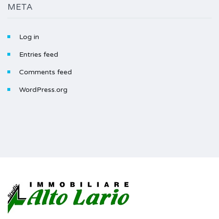
META
Log in
Entries feed
Comments feed
WordPress.org