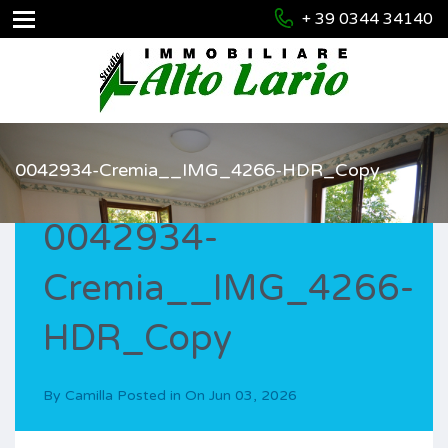
+ 39 0344 34140
0042934-Cremia__IMG_4266-HDR_Copy
0042934-
Cremia__IMG_4266-
HDR_Copy
By
Camilla
Posted in On
Jun 03, 2026