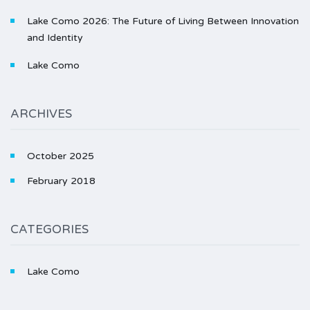
Lake Como 2026: The Future of Living Between Innovation
and Identity
Lake Como
ARCHIVES
October 2025
February 2018
CATEGORIES
Lake Como