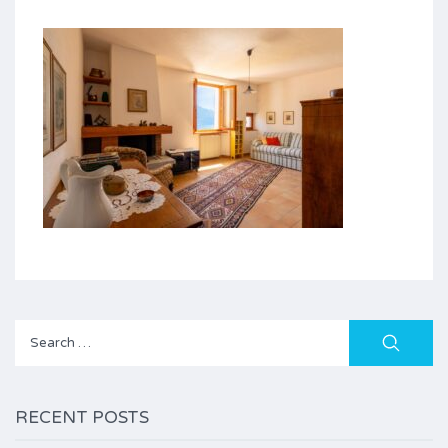
Search
for:
RECENT POSTS