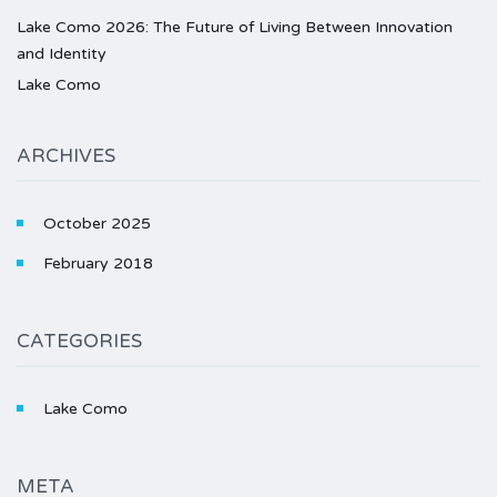
Lake Como 2026: The Future of Living Between Innovation
and Identity
Lake Como
ARCHIVES
October 2025
February 2018
CATEGORIES
Lake Como
META