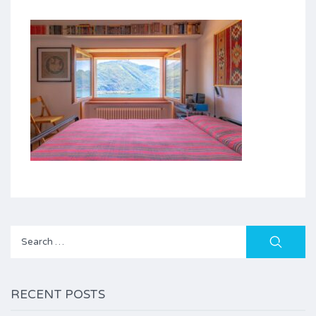
Search
for:
RECENT POSTS