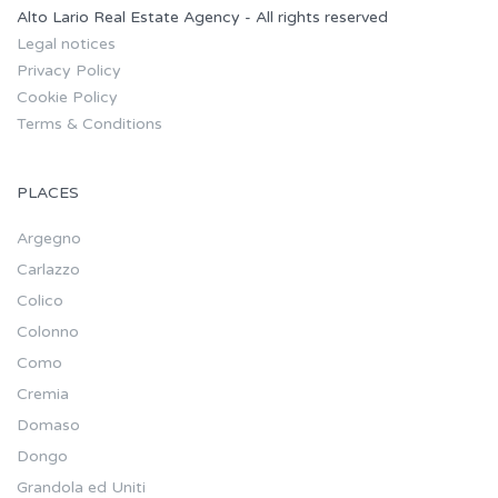
Alto Lario Real Estate Agency - All rights reserved
Legal notices
Privacy Policy
Cookie Policy
Terms & Conditions
PLACES
Argegno
Carlazzo
Colico
Colonno
Como
Cremia
Domaso
Dongo
Grandola ed Uniti