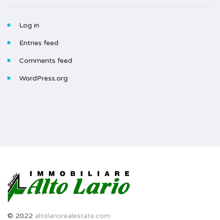
Log in
Entries feed
Comments feed
WordPress.org
© 2022
altolariorealestate.com