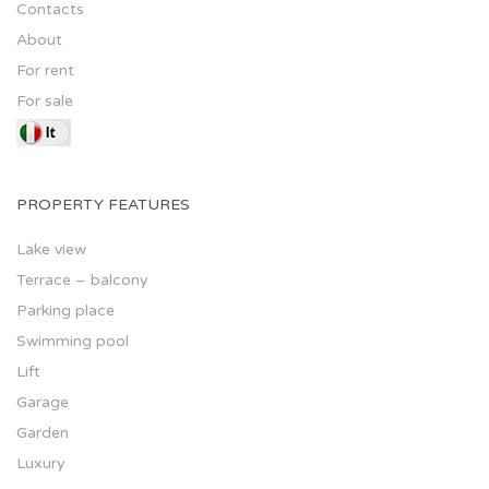
Contacts
About
For rent
For sale
PROPERTY FEATURES
Lake view
Terrace – balcony
Parking place
Swimming pool
Lift
Garage
Garden
Luxury