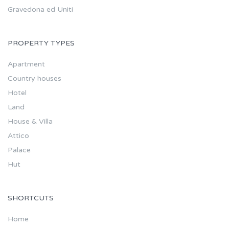
Gravedona ed Uniti
PROPERTY TYPES
Apartment
Country houses
Hotel
Land
House & Villa
Attico
Palace
Hut
SHORTCUTS
Home