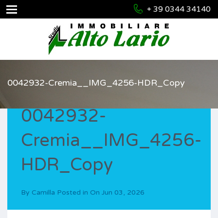
+ 39 0344 34140
0042932-Cremia__IMG_4256-HDR_Copy
0042932-
Cremia__IMG_4256-
HDR_Copy
By
Camilla
Posted in On
Jun 03, 2026