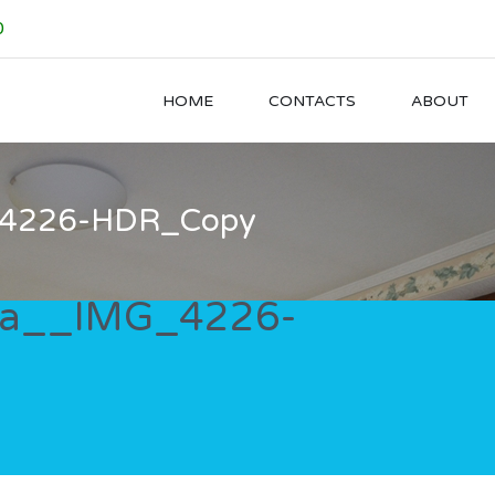
0
HOME
CONTACTS
ABOUT
_4226-HDR_Copy
ia__IMG_4226-