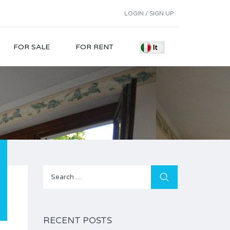
LOGIN / SIGN UP
FOR SALE
FOR RENT
Search
for:
RECENT POSTS