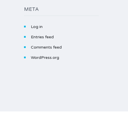
META
Log in
Entries feed
Comments feed
WordPress.org