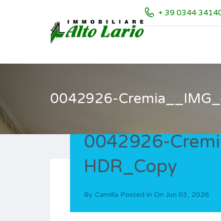
+ 39 0344 3414
0042926-Cremia__IMG
0042926-Crem
HDR_Copy
By
Camilla
Posted in On
Jun 03, 2026