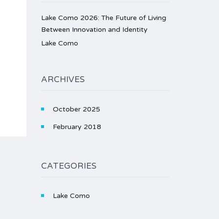
Lake Como 2026: The Future of Living
Between Innovation and Identity
Lake Como
ARCHIVES
October 2025
February 2018
CATEGORIES
Lake Como