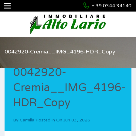
+ 39 0344 34140
0042920-Cremia__IMG_4196-HDR_Copy
0042920-
Cremia__IMG_4196-
HDR_Copy
By
Camilla
Posted in On
Jun 03, 2026