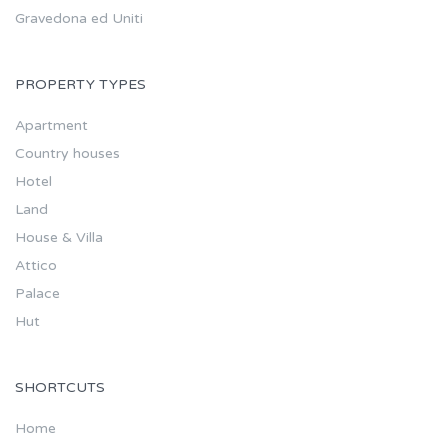
Gravedona ed Uniti
PROPERTY TYPES
Apartment
Country houses
Hotel
Land
House & Villa
Attico
Palace
Hut
SHORTCUTS
Home