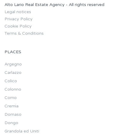
Alto Lario Real Estate Agency - All rights reserved
Legal notices
Privacy Policy
Cookie Policy
Terms & Conditions
PLACES
Argegno
Carlazzo
Colico
Colonno
Como
Cremia
Domaso
Dongo
Grandola ed Uniti