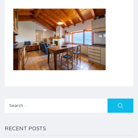
Search
for:
RECENT POSTS