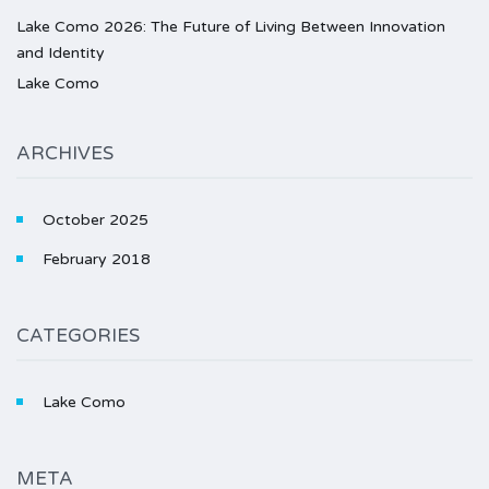
Lake Como 2026: The Future of Living Between Innovation
and Identity
Lake Como
ARCHIVES
October 2025
February 2018
CATEGORIES
Lake Como
META