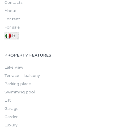
Contacts
About
For rent
For sale
PROPERTY FEATURES
Lake view
Terrace – balcony
Parking place
Swimming pool
Lift
Garage
Garden
Luxury