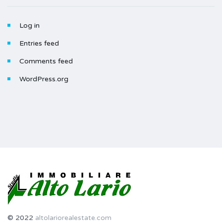
Log in
Entries feed
Comments feed
WordPress.org
© 2022
altolariorealestate.com