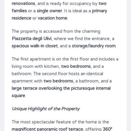
renovations
, and is ready for occupancy by
two
families
or a
single owner
. It is ideal as a
primary
residence
or
vacation home
.
The property is accessed from the charming
Piazzetta degli Ulivi
, where we find the entrance, a
spacious walk-in closet
, and a
storage/laundry room
.
The first apartment is on the first floor and includes a
living room with kitchen,
two bedrooms
, and a
bathroom. The second floor hosts an identical
apartment with
two bedrooms
, a bathroom, and a
large terrace overlooking the picturesque internal
square
.
Unique Highlight of the Property
The most spectacular feature of the home is the
magnificent panoramic roof terrace
, offering
360°