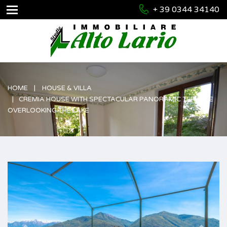
+ 39 0344 34140
HOME
HOUSE & VILLA
CREMIA HOUSE WITH SPECTACULAR PANORAMIC TERRACE
OVERLOOKING THE LAKE