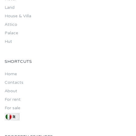
Land
House & Villa
Attico
Palace
Hut
SHORTCUTS
Home
Contacts
About
For rent
For sale