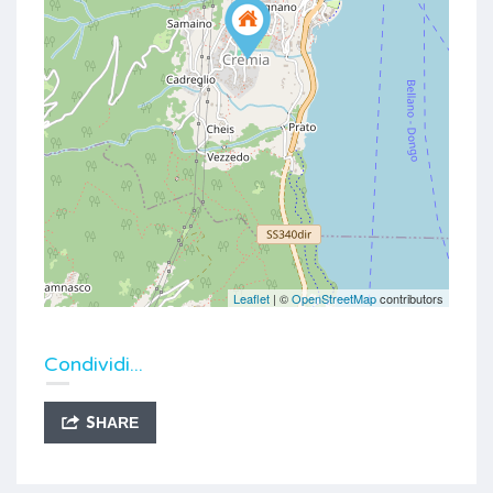
Leaflet
| ©
OpenStreetMap
contributors
Condividi...
SHARE