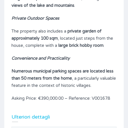
views of the lake and mountains
.
Private Outdoor Spaces
The property also includes a
private garden of
approximately 100 sqm
, located just steps from the
house, complete with a
large brick hobby room
.
Convenience and Practicality
Numerous municipal parking spaces are located less
than 50 meters from the home
, a particularly valuable
feature in the context of historic villages.
Asking Price: €390,000.00 – Reference: V001678
Ulteriori dettagli