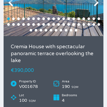
Cremia House with spectacular
panoramic terrace overlooking the
lake
€390,000
Property ID
Area
V001678
190
SQM
Lot
Bedrooms
100
4
SQM