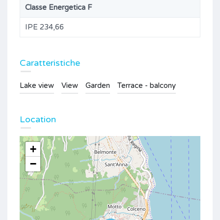
Classe Energetica F
IPE 234,66
Caratteristiche
Lake view
View
Garden
Terrace - balcony
Location
+
−