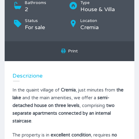
Bathrooms
Type
2
House & Villa
Status
Location
For sale
Cremia
Print
Descrizione
In the quaint village of
Cremia
, just minutes from
the
lake
and the main amenities, we offer a
semi-
detached house on three levels
, comprising
two
separate apartments connected by an internal
staircase
.
The property is in
excellent condition
, requires
no