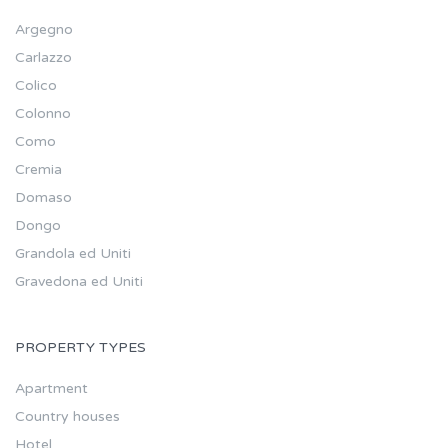
Argegno
Carlazzo
Colico
Colonno
Como
Cremia
Domaso
Dongo
Grandola ed Uniti
Gravedona ed Uniti
PROPERTY TYPES
Apartment
Country houses
Hotel