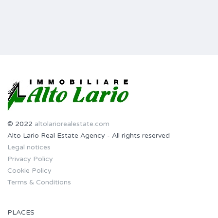
© 2022
altolariorealestate.com
Alto Lario Real Estate Agency - All rights reserved
Legal notices
Privacy Policy
Cookie Policy
Terms & Conditions
PLACES