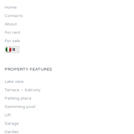
Home
Contacts
About
For rent
For sale
PROPERTY FEATURES
Lake view
Terrace – balcony
Parking place
Swimming pool
Lift
Garage
Garden