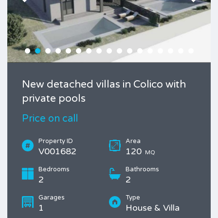
New detached villas in Colico with
private pools
Price on call
Property ID
Area
V001682
120
MQ
Bedrooms
Bathrooms
2
2
Garages
Type
1
House & Villa