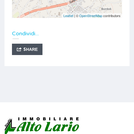
Leaflet
| ©
OpenStreetMap
contributors
Condividi...
SHARE