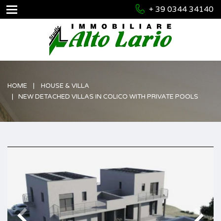
+ 39 0344 34140
HOME
HOUSE & VILLA
NEW DETACHED VILLAS IN COLICO WITH PRIVATE POOLS