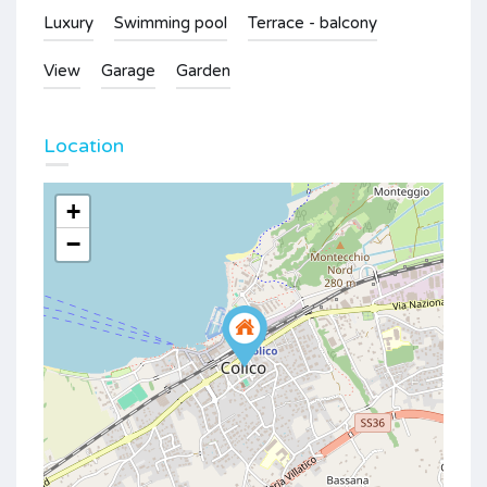
Luxury
Swimming pool
Terrace - balcony
View
Garage
Garden
Location
+
−