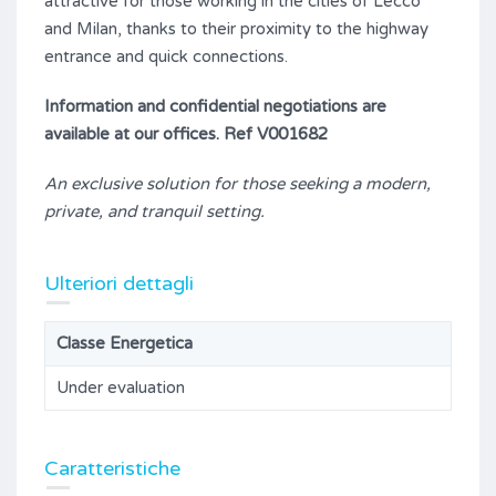
attractive for those working in the cities of Lecco
and Milan, thanks to their proximity to the highway
entrance and quick connections.
Information and confidential negotiations are
available at our offices. Ref V001682
An exclusive solution for those seeking a modern,
private, and tranquil setting.
Ulteriori dettagli
Classe Energetica
Under evaluation
Caratteristiche