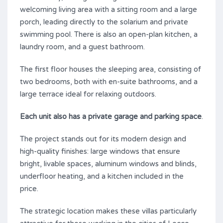
welcoming living area with a sitting room and a large
porch, leading directly to the solarium and private
swimming pool. There is also an open-plan kitchen, a
laundry room, and a guest bathroom.
The first floor houses the sleeping area, consisting of
two bedrooms, both with en-suite bathrooms, and a
large terrace ideal for relaxing outdoors.
Each unit also has a private garage and parking space
.
The project stands out for its modern design and
high-quality finishes: large windows that ensure
bright, livable spaces, aluminum windows and blinds,
underfloor heating, and a kitchen included in the
price.
The strategic location makes these villas particularly