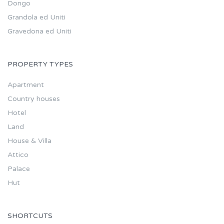
Dongo
Grandola ed Uniti
Gravedona ed Uniti
PROPERTY TYPES
Apartment
Country houses
Hotel
Land
House & Villa
Attico
Palace
Hut
SHORTCUTS