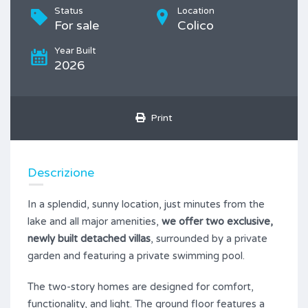
Status
Location
For sale
Colico
Year Built
2026
Print
Descrizione
In a splendid, sunny location, just minutes from the
lake and all major amenities,
we offer two exclusive,
newly built detached villas
, surrounded by a private
garden and featuring a private swimming pool.
The two-story homes are designed for comfort,
functionality, and light. The ground floor features a