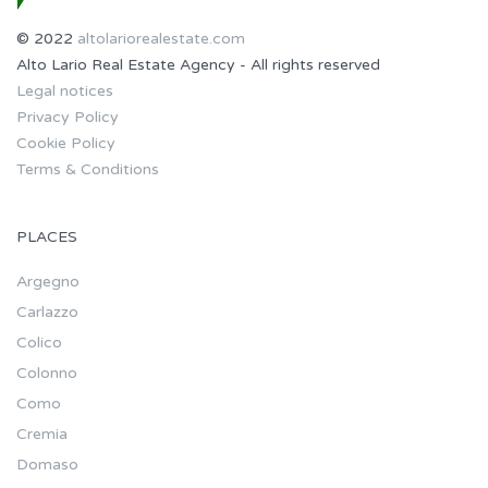
© 2022
altolariorealestate.com
Alto Lario Real Estate Agency - All rights reserved
Legal notices
Privacy Policy
Cookie Policy
Terms & Conditions
PLACES
Argegno
Carlazzo
Colico
Colonno
Como
Cremia
Domaso