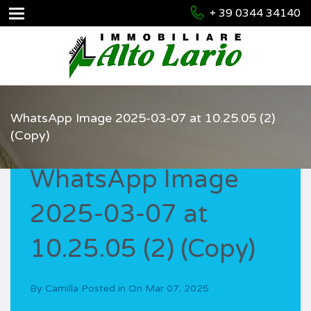
+ 39 0344 34140
WhatsApp Image 2025-03-07 at 10.25.05 (2)
(Copy)
WhatsApp Image
2025-03-07 at
10.25.05 (2) (Copy)
By
Camilla
Posted in On
Mar 07, 2025