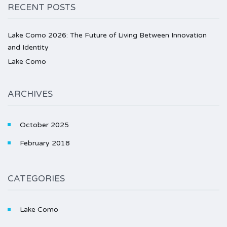
RECENT POSTS
Lake Como 2026: The Future of Living Between Innovation
and Identity
Lake Como
ARCHIVES
October 2025
February 2018
CATEGORIES
Lake Como