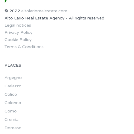
© 2022
altolariorealestate.com
Alto Lario Real Estate Agency - All rights reserved
Legal notices
Privacy Policy
Cookie Policy
Terms & Conditions
PLACES
Argegno
Carlazzo
Colico
Colonno
Como
Cremia
Domaso