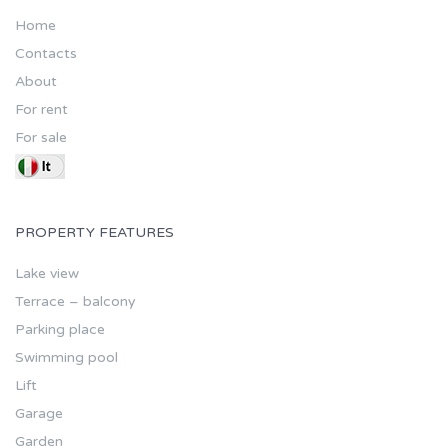
Home
Contacts
About
For rent
For sale
PROPERTY FEATURES
Lake view
Terrace – balcony
Parking place
Swimming pool
Lift
Garage
Garden