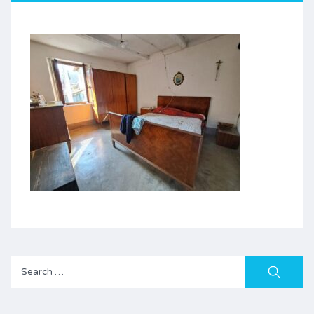
Search
for: