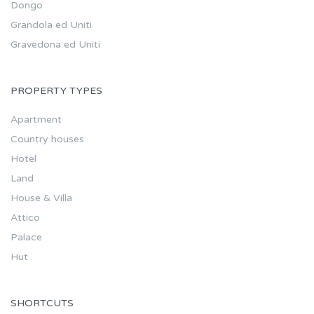
Dongo
Grandola ed Uniti
Gravedona ed Uniti
PROPERTY TYPES
Apartment
Country houses
Hotel
Land
House & Villa
Attico
Palace
Hut
SHORTCUTS