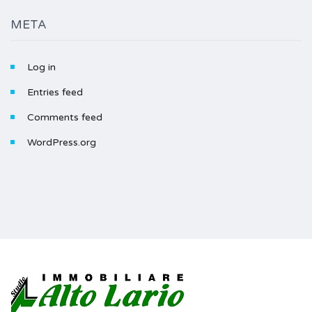
META
Log in
Entries feed
Comments feed
WordPress.org