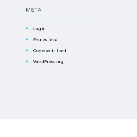
META
Log in
Entries feed
Comments feed
WordPress.org