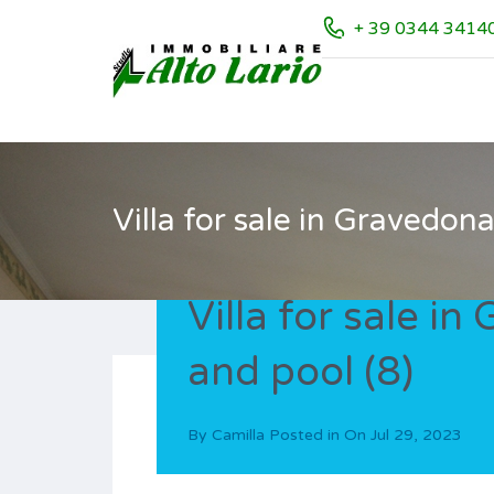
+ 39 0344 3414
Villa for sale in Gravedon
Villa for sale i
and pool (8)
By
Camilla
Posted in On
Jul 29, 2023