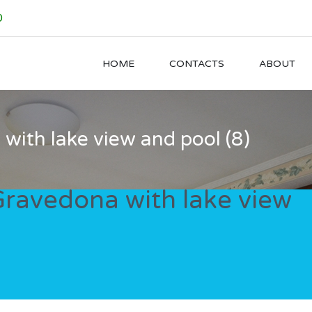
0
HOME
CONTACTS
ABOUT
a with lake view and pool (8)
n Gravedona with lake view