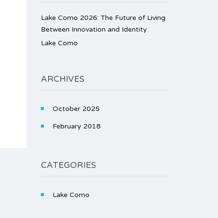
Lake Como 2026: The Future of Living
Between Innovation and Identity
Lake Como
ARCHIVES
October 2025
February 2018
CATEGORIES
Lake Como