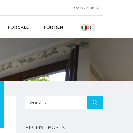
LOGIN / SIGN UP
FOR SALE
FOR RENT
Search
for:
RECENT POSTS