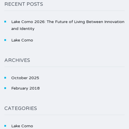
RECENT POSTS
Lake Como 2026: The Future of Living Between Innovation
and Identity
Lake Como
ARCHIVES
October 2025
February 2018
CATEGORIES
Lake Como