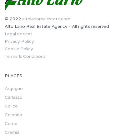
© 2022
altolariorealestate.com
Alto Lario Real Estate Agency - All rights reserved
Legal notices
Privacy Policy
Cookie Policy
Terms & Conditions
PLACES
Argegno
Carlazzo
Colico
Colonno
Como
Cremia