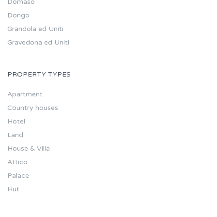
Domaso
Dongo
Grandola ed Uniti
Gravedona ed Uniti
PROPERTY TYPES
Apartment
Country houses
Hotel
Land
House & Villa
Attico
Palace
Hut