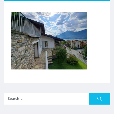
Search
for: