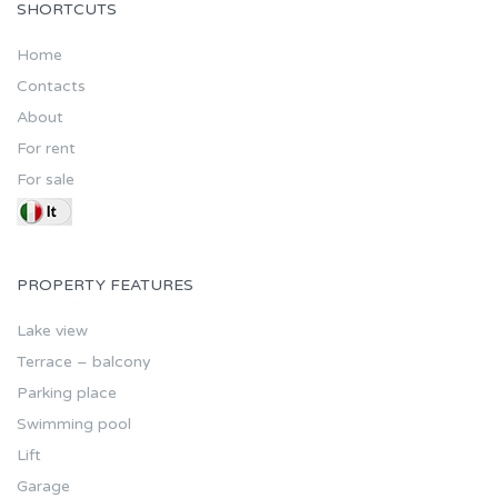
SHORTCUTS
Home
Contacts
About
For rent
For sale
PROPERTY FEATURES
Lake view
Terrace – balcony
Parking place
Swimming pool
Lift
Garage