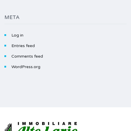
META
Log in
Entries feed
Comments feed
WordPress.org