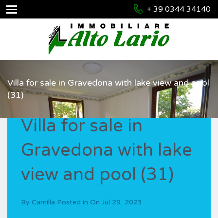
+ 39 0344 34140
Villa for sale in Gravedona with lake view and pool
(31)
Villa for sale in
Gravedona with lake
view and pool (31)
By
Camilla
Posted in On
Jul 29, 2023