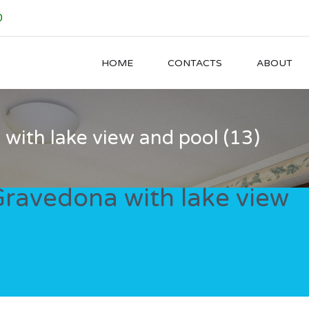
0
HOME
CONTACTS
ABOUT
a with lake view and pool (13)
n Gravedona with lake view