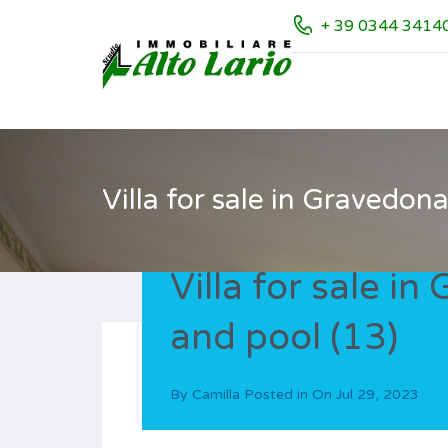
+ 39 0344 3414
Villa for sale in Gravedon
Villa for sale i
and pool (13)
By
Camilla
Posted in On
Jul 29, 2023