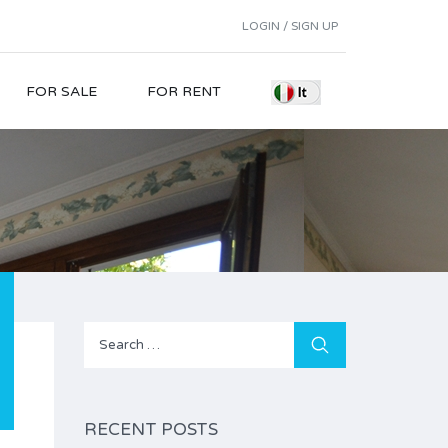
LOGIN / SIGN UP
FOR SALE
FOR RENT
Search
for:
RECENT POSTS