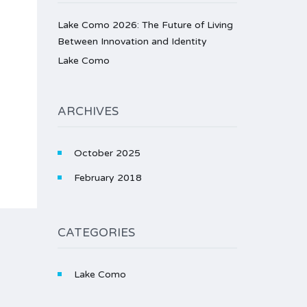
Lake Como 2026: The Future of Living
Between Innovation and Identity
Lake Como
ARCHIVES
October 2025
February 2018
CATEGORIES
Lake Como