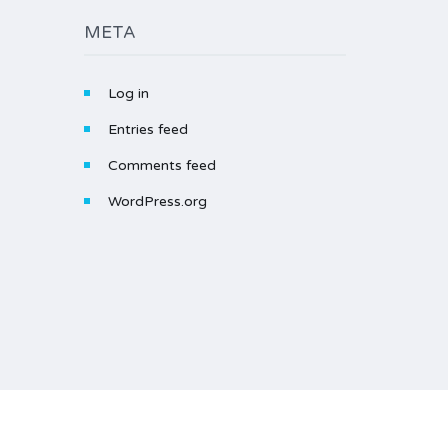
META
Log in
Entries feed
Comments feed
WordPress.org