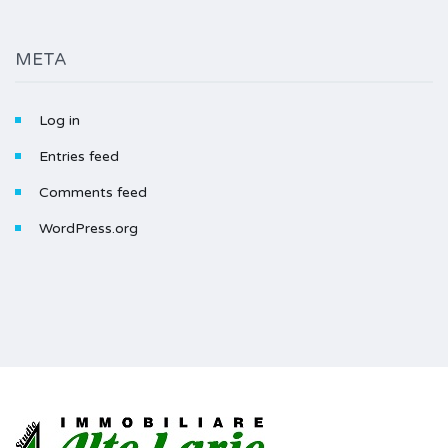
META
Log in
Entries feed
Comments feed
WordPress.org