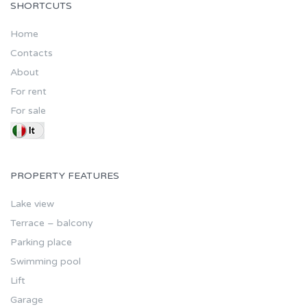
SHORTCUTS
Home
Contacts
About
For rent
For sale
PROPERTY FEATURES
Lake view
Terrace – balcony
Parking place
Swimming pool
Lift
Garage