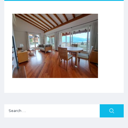
Search
for: