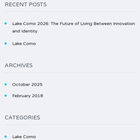
RECENT POSTS
Lake Como 2026: The Future of Living Between Innovation
and Identity
Lake Como
ARCHIVES
October 2025
February 2018
CATEGORIES
Lake Como