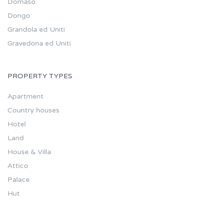
Domaso
Dongo
Grandola ed Uniti
Gravedona ed Uniti
PROPERTY TYPES
Apartment
Country houses
Hotel
Land
House & Villa
Attico
Palace
Hut