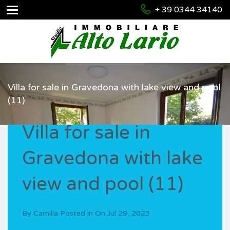
+ 39 0344 34140
Villa for sale in Gravedona with lake view and pool
(11)
Villa for sale in
Gravedona with lake
view and pool (11)
By
Camilla
Posted in On
Jul 29, 2023