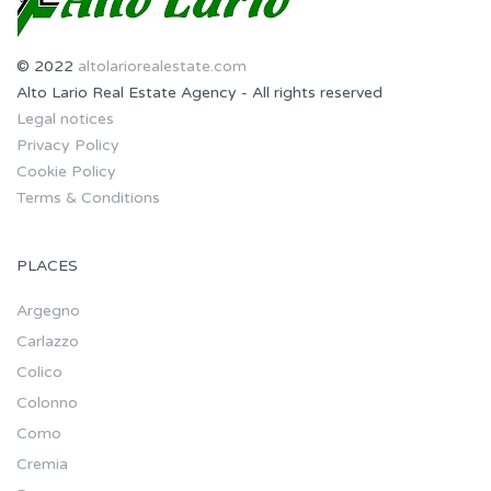
© 2022
altolariorealestate.com
Alto Lario Real Estate Agency - All rights reserved
Legal notices
Privacy Policy
Cookie Policy
Terms & Conditions
PLACES
Argegno
Carlazzo
Colico
Colonno
Como
Cremia