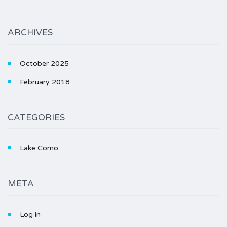
ARCHIVES
October 2025
February 2018
CATEGORIES
Lake Como
META
Log in