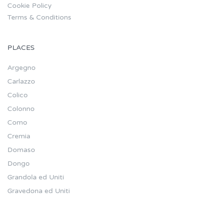
Cookie Policy
Terms & Conditions
PLACES
Argegno
Carlazzo
Colico
Colonno
Como
Cremia
Domaso
Dongo
Grandola ed Uniti
Gravedona ed Uniti