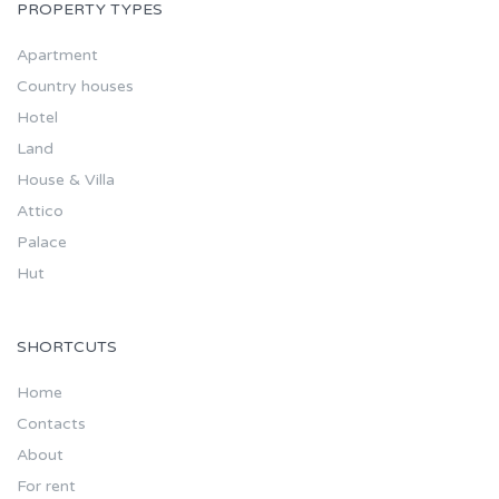
PROPERTY TYPES
Apartment
Country houses
Hotel
Land
House & Villa
Attico
Palace
Hut
SHORTCUTS
Home
Contacts
About
For rent