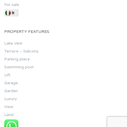
For sale
PROPERTY FEATURES
Lake view
Terrace – balcony
Parking place
Swimming pool
Lift
Garage
Garden
Luxury
View
Land