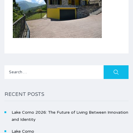
Search
for:
RECENT POSTS
Lake Como 2026: The Future of Living Between Innovation
and Identity
Lake Como