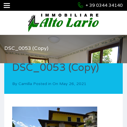
+ 39 0344 34140
DSC_0053 (Copy)
DSC_0053 (Copy)
By
Camilla
Posted in On
May 26, 2021