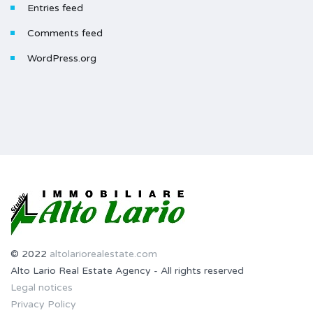
Entries feed
Comments feed
WordPress.org
© 2022
altolariorealestate.com
Alto Lario Real Estate Agency - All rights reserved
Legal notices
Privacy Policy