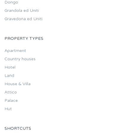
Dongo
Grandola ed Uniti
Gravedona ed Uniti
PROPERTY TYPES
Apartment
Country houses
Hotel
Land
House & Villa
Attico
Palace
Hut
SHORTCUTS