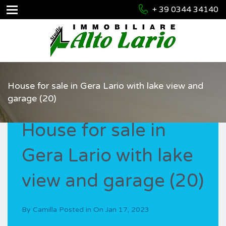
+ 39 0344 34140
House for sale in Gera Lario with lake view and
garage (20)
House for sale in
Gera Lario with lake
view and garage (20)
By
Camilla
Posted in On
Jan 17, 2023