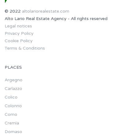
© 2022
altolariorealestate.com
Alto Lario Real Estate Agency - All rights reserved
Legal notices
Privacy Policy
Cookie Policy
Terms & Conditions
PLACES
Argegno
Carlazzo
Colico
Colonno
Como
Cremia
Domaso