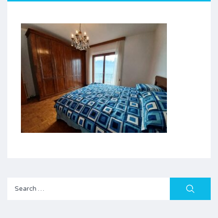
Search
for: