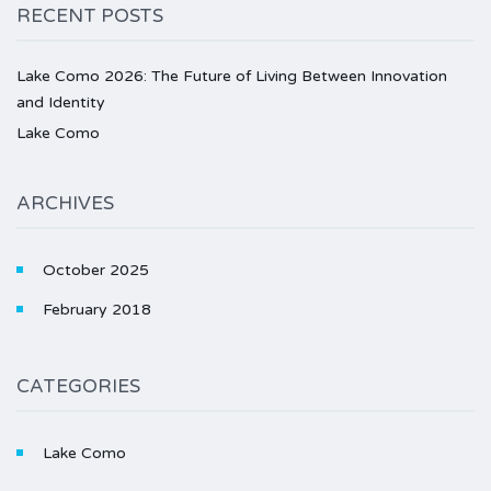
RECENT POSTS
Lake Como 2026: The Future of Living Between Innovation
and Identity
Lake Como
ARCHIVES
October 2025
February 2018
CATEGORIES
Lake Como