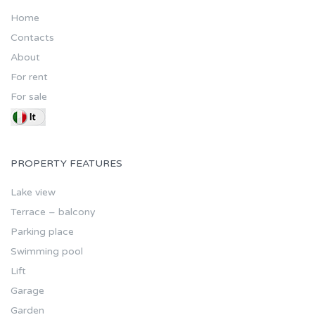
Home
Contacts
About
For rent
For sale
PROPERTY FEATURES
Lake view
Terrace – balcony
Parking place
Swimming pool
Lift
Garage
Garden