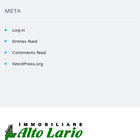
META
Log in
Entries feed
Comments feed
WordPress.org