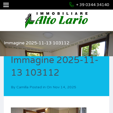
+ 39 0344 34140
Immagine 2025-11-13 103112
Immagine 2025-11-
13 103112
By
Camilla
Posted in On
Nov 14, 2025