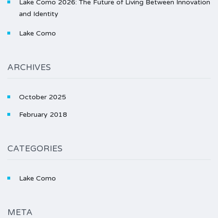
Lake Como 2026: The Future of Living Between Innovation
and Identity
Lake Como
ARCHIVES
October 2025
February 2018
CATEGORIES
Lake Como
META