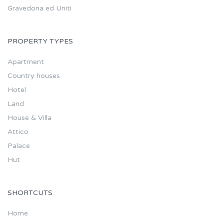
Gravedona ed Uniti
PROPERTY TYPES
Apartment
Country houses
Hotel
Land
House & Villa
Attico
Palace
Hut
SHORTCUTS
Home