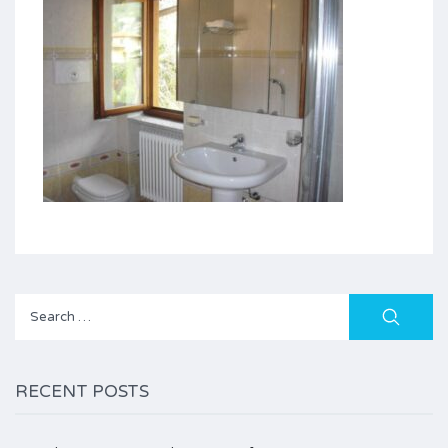
Search
for:
RECENT POSTS