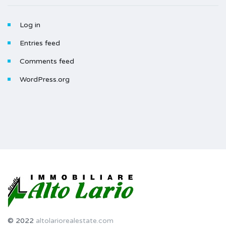
Log in
Entries feed
Comments feed
WordPress.org
© 2022
altolariorealestate.com