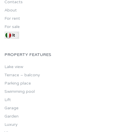
Contacts
About
For rent
For sale
PROPERTY FEATURES
Lake view
Terrace – balcony
Parking place
Swimming pool
Lift
Garage
Garden
Luxury