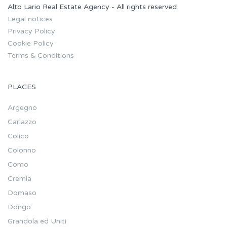
Alto Lario Real Estate Agency - All rights reserved
Legal notices
Privacy Policy
Cookie Policy
Terms & Conditions
PLACES
Argegno
Carlazzo
Colico
Colonno
Como
Cremia
Domaso
Dongo
Grandola ed Uniti