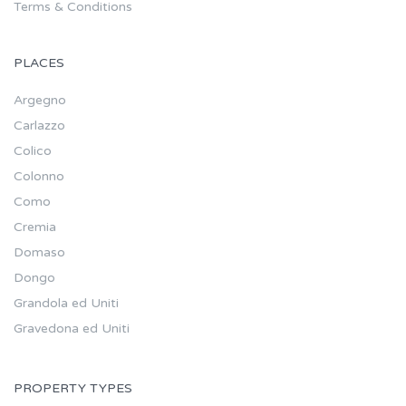
Terms & Conditions
PLACES
Argegno
Carlazzo
Colico
Colonno
Como
Cremia
Domaso
Dongo
Grandola ed Uniti
Gravedona ed Uniti
PROPERTY TYPES