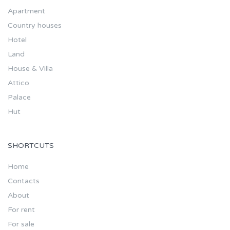
Apartment
Country houses
Hotel
Land
House & Villa
Attico
Palace
Hut
SHORTCUTS
Home
Contacts
About
For rent
For sale