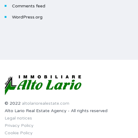
Comments feed
WordPress.org
© 2022
altolariorealestate.com
Alto Lario Real Estate Agency - All rights reserved
Legal notices
Privacy Policy
Cookie Policy