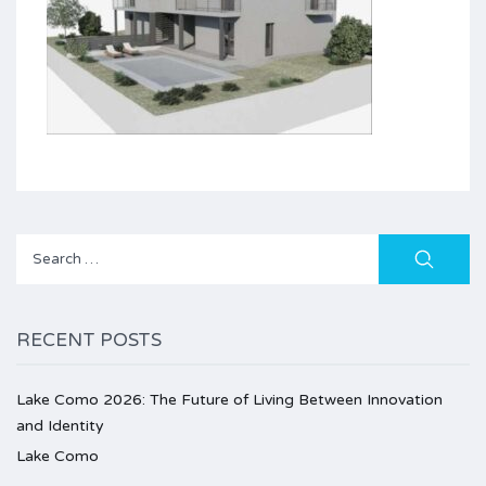
Search
for:
RECENT POSTS
Lake Como 2026: The Future of Living Between Innovation
and Identity
Lake Como