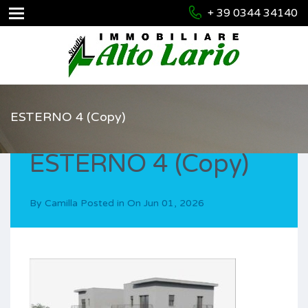
+ 39 0344 34140
ESTERNO 4 (Copy)
ESTERNO 4 (Copy)
By
Camilla
Posted in On
Jun 01, 2026