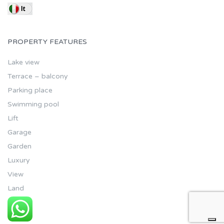
PROPERTY FEATURES
Lake view
Terrace – balcony
Parking place
Swimming pool
Lift
Garage
Garden
Luxury
View
Land