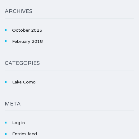
ARCHIVES
October 2025
February 2018
CATEGORIES
Lake Como
META
Log in
Entries feed