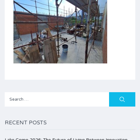
Search
for:
RECENT POSTS
Lake Como 2026: The Future of Living Between Innovation