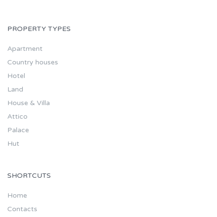
PROPERTY TYPES
Apartment
Country houses
Hotel
Land
House & Villa
Attico
Palace
Hut
SHORTCUTS
Home
Contacts