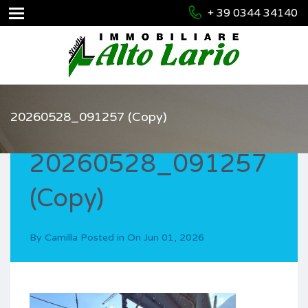
+ 39 0344 34140
20260528_091257 (Copy)
20260528_091257
(Copy)
By
Camilla
Posted in On
Jun 01, 2026