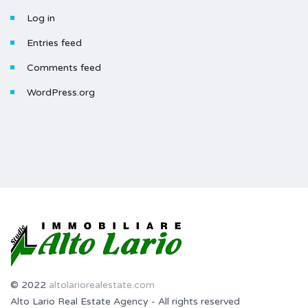
Log in
Entries feed
Comments feed
WordPress.org
© 2022
altolariorealestate.com
Alto Lario Real Estate Agency - All rights reserved