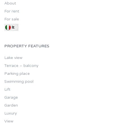
About
For rent
For sale
PROPERTY FEATURES
Lake view
Terrace – balcony
Parking place
Swimming pool
Lift
Garage
Garden
Luxury
View