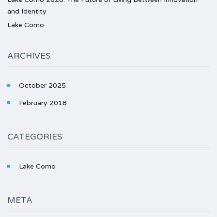
and Identity
Lake Como
ARCHIVES
October 2025
February 2018
CATEGORIES
Lake Como
META