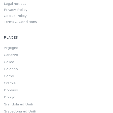
Legal notices
Privacy Policy
Cookie Policy
Terms & Conditions
PLACES
Argegno
Carlazzo
Colico
Colonno
Como
Cremia
Domaso
Dongo
Grandola ed Uniti
Gravedona ed Uniti