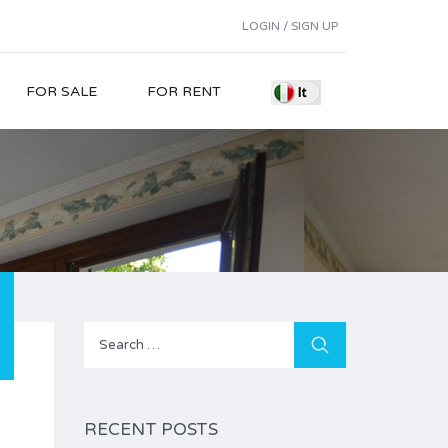
LOGIN / SIGN UP
FOR SALE
FOR RENT
Search
for:
RECENT POSTS