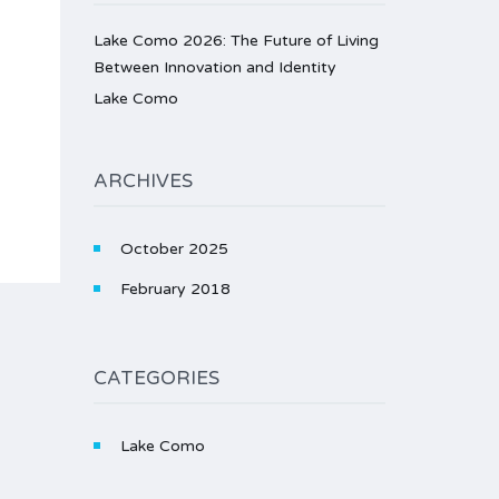
Lake Como 2026: The Future of Living
Between Innovation and Identity
Lake Como
ARCHIVES
October 2025
February 2018
CATEGORIES
Lake Como