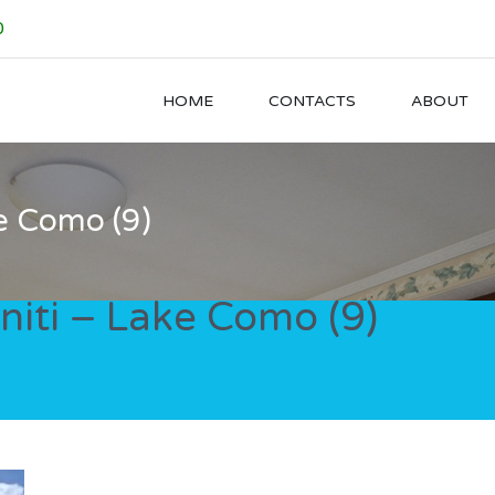
0
HOME
CONTACTS
ABOUT
e Como (9)
iti – Lake Como (9)