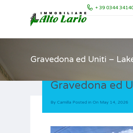
+ 39 0344 3414
Gravedona ed Uniti – Lak
Gravedona ed Un
By
Camilla
Posted in On
May 14, 2026