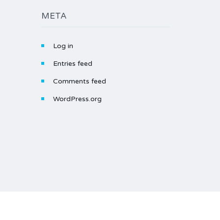
META
Log in
Entries feed
Comments feed
WordPress.org