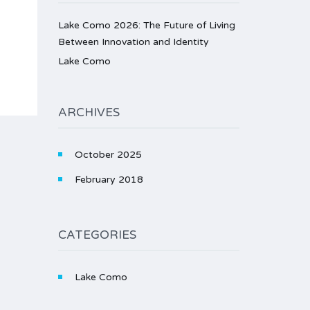
Lake Como 2026: The Future of Living
Between Innovation and Identity
Lake Como
ARCHIVES
October 2025
February 2018
CATEGORIES
Lake Como