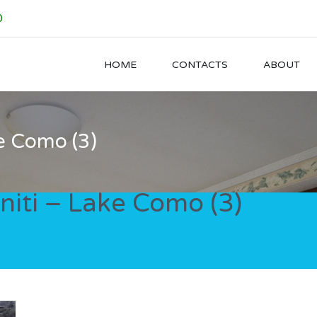
0
HOME
CONTACTS
ABOUT
e Como (3)
iti – Lake Como (3)