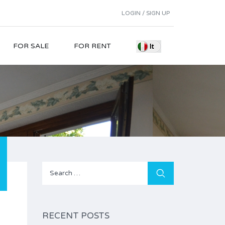
LOGIN / SIGN UP
FOR SALE
FOR RENT
Search
for:
RECENT POSTS