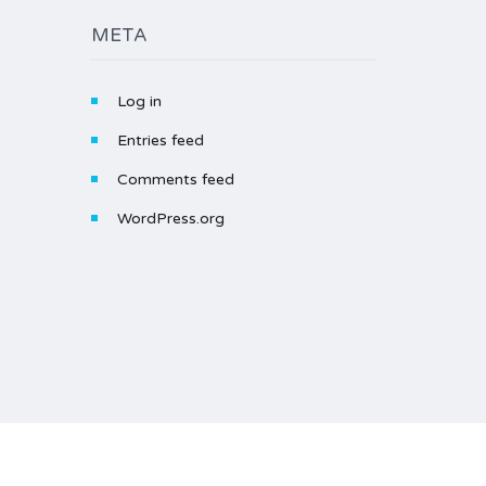
META
Log in
Entries feed
Comments feed
WordPress.org