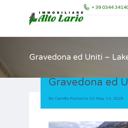
+ 39 0344 3414
Gravedona ed Uniti – Lak
Gravedona ed Un
By
Camilla
Posted in On
May 14, 2026