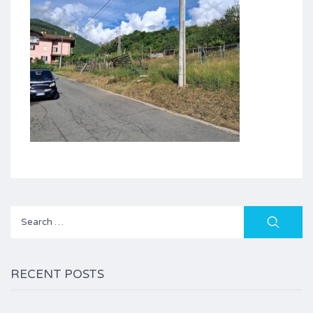
Search
for:
RECENT POSTS