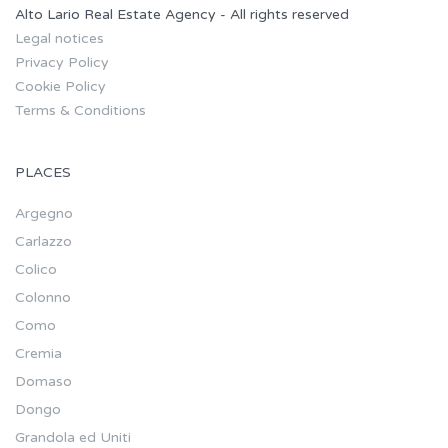
Alto Lario Real Estate Agency - All rights reserved
Legal notices
Privacy Policy
Cookie Policy
Terms & Conditions
PLACES
Argegno
Carlazzo
Colico
Colonno
Como
Cremia
Domaso
Dongo
Grandola ed Uniti