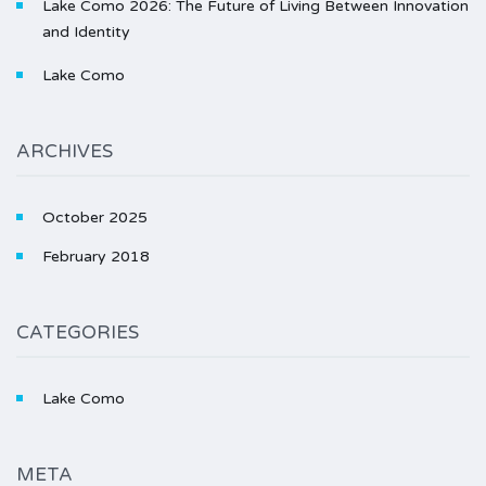
Lake Como 2026: The Future of Living Between Innovation
and Identity
Lake Como
ARCHIVES
October 2025
February 2018
CATEGORIES
Lake Como
META