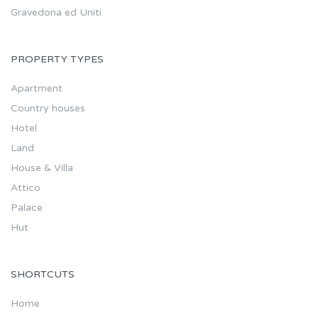
Gravedona ed Uniti
PROPERTY TYPES
Apartment
Country houses
Hotel
Land
House & Villa
Attico
Palace
Hut
SHORTCUTS
Home