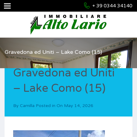
+ 39 0344 34140
Gravedona ed Uniti – Lake Como (15)
Gravedona ed Uniti
– Lake Como (15)
By
Camilla
Posted in On
May 14, 2026