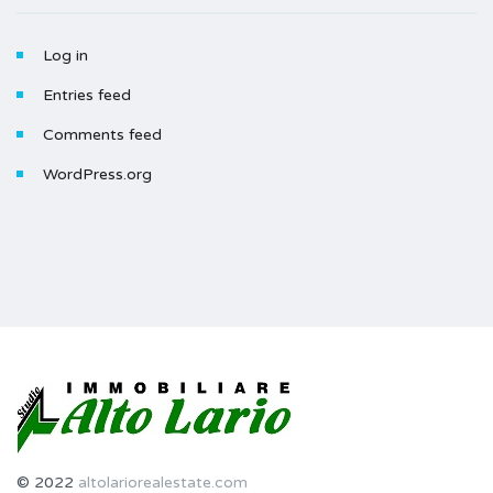
Log in
Entries feed
Comments feed
WordPress.org
© 2022
altolariorealestate.com