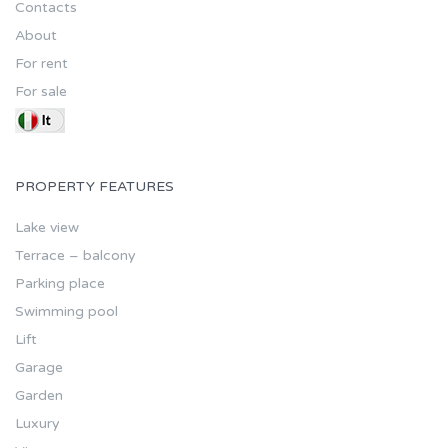
Contacts
About
For rent
For sale
PROPERTY FEATURES
Lake view
Terrace – balcony
Parking place
Swimming pool
Lift
Garage
Garden
Luxury