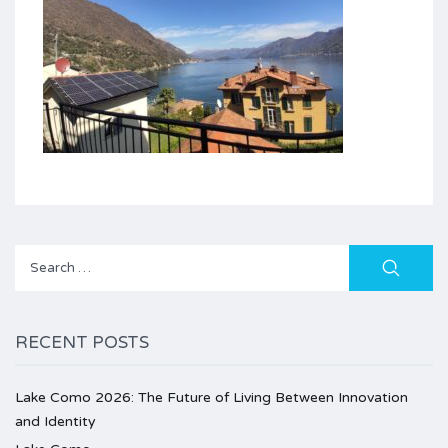
Search
for:
RECENT POSTS
Lake Como 2026: The Future of Living Between Innovation
and Identity