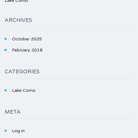
Lake Como
ARCHIVES
October 2025
February 2018
CATEGORIES
Lake Como
META
Log in