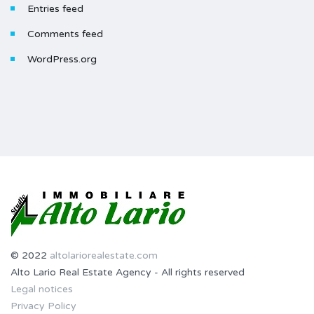
Entries feed
Comments feed
WordPress.org
© 2022
altolariorealestate.com
Alto Lario Real Estate Agency - All rights reserved
Legal notices
Privacy Policy