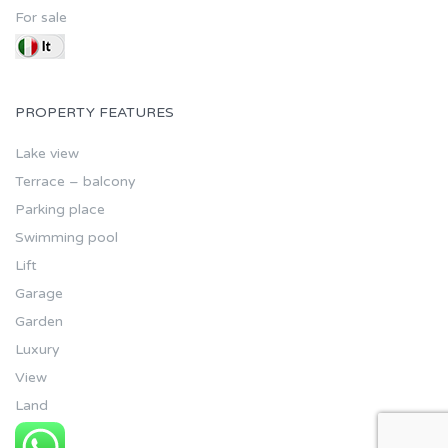
For sale
PROPERTY FEATURES
Lake view
Terrace – balcony
Parking place
Swimming pool
Lift
Garage
Garden
Luxury
View
Land