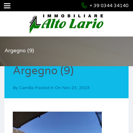
+ 39 0344 34140
Argegno (9)
Argegno (9)
By
Camilla
Posted in On
Nov 23, 2023