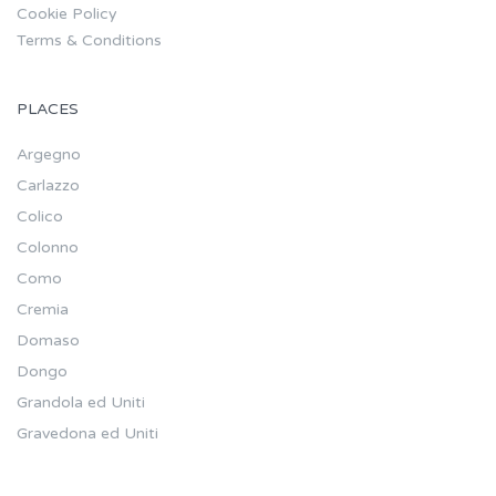
Cookie Policy
Terms & Conditions
PLACES
Argegno
Carlazzo
Colico
Colonno
Como
Cremia
Domaso
Dongo
Grandola ed Uniti
Gravedona ed Uniti