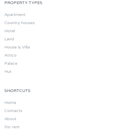
PROPERTY TYPES
Apartment
Country houses
Hotel
Land
House & Villa
Attico
Palace
Hut
SHORTCUTS
Home
Contacts
About
For rent