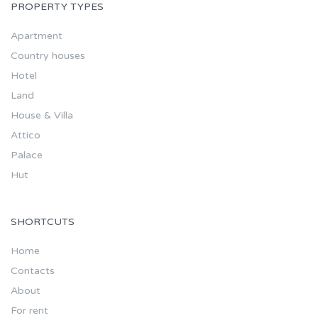
PROPERTY TYPES
Apartment
Country houses
Hotel
Land
House & Villa
Attico
Palace
Hut
SHORTCUTS
Home
Contacts
About
For rent