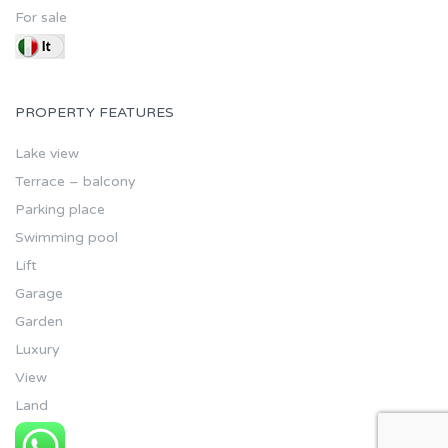
For sale
PROPERTY FEATURES
Lake view
Terrace – balcony
Parking place
Swimming pool
Lift
Garage
Garden
Luxury
View
Land