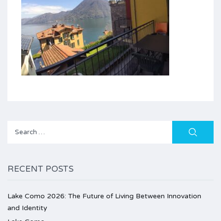
Search
for:
RECENT POSTS
Lake Como 2026: The Future of Living Between Innovation
and Identity