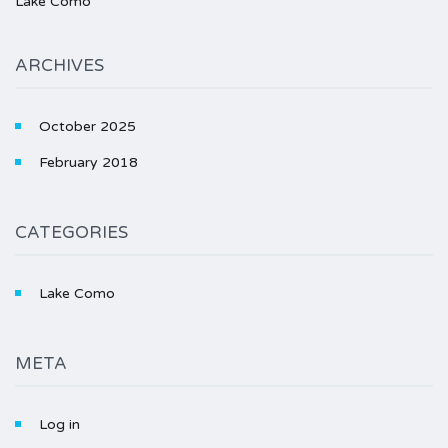
Lake Como
ARCHIVES
October 2025
February 2018
CATEGORIES
Lake Como
META
Log in