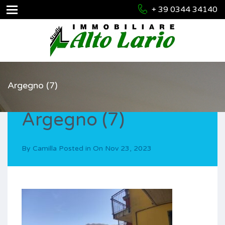
+ 39 0344 34140
Argegno (7)
Argegno (7)
By
Camilla
Posted in On
Nov 23, 2023