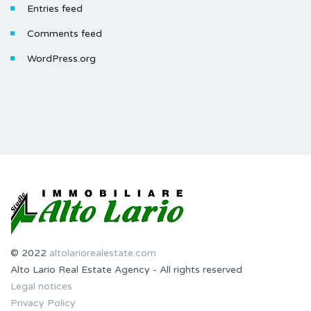
Entries feed
Comments feed
WordPress.org
© 2022
altolariorealestate.com
Alto Lario Real Estate Agency - All rights reserved
Legal notices
Privacy Policy