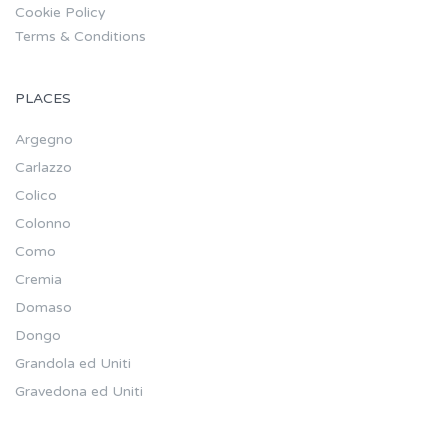
Cookie Policy
Terms & Conditions
PLACES
Argegno
Carlazzo
Colico
Colonno
Como
Cremia
Domaso
Dongo
Grandola ed Uniti
Gravedona ed Uniti