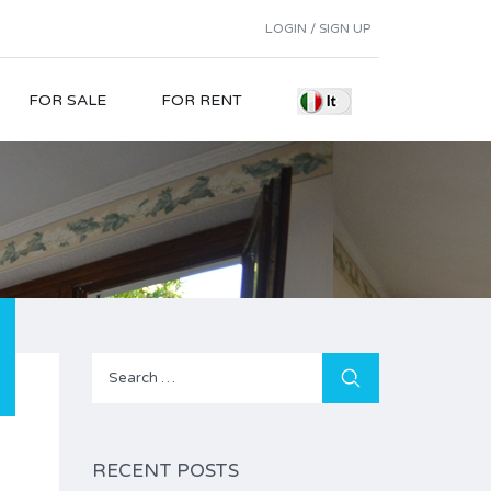
LOGIN / SIGN UP
FOR SALE
FOR RENT
Search
for:
RECENT POSTS