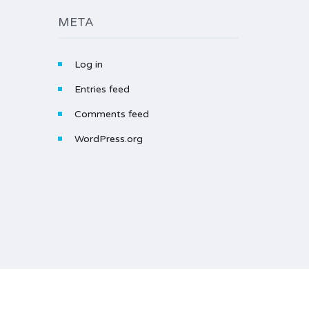
META
Log in
Entries feed
Comments feed
WordPress.org