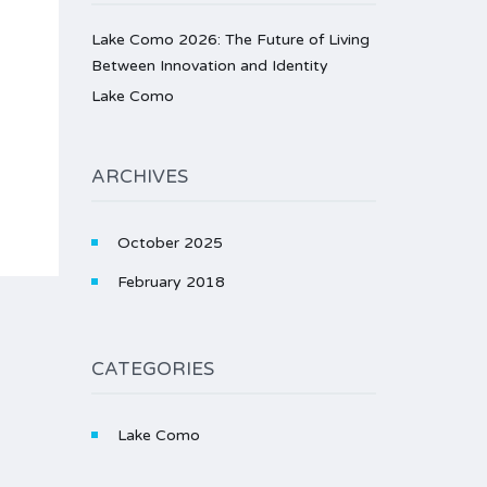
Lake Como 2026: The Future of Living
Between Innovation and Identity
Lake Como
ARCHIVES
October 2025
February 2018
CATEGORIES
Lake Como