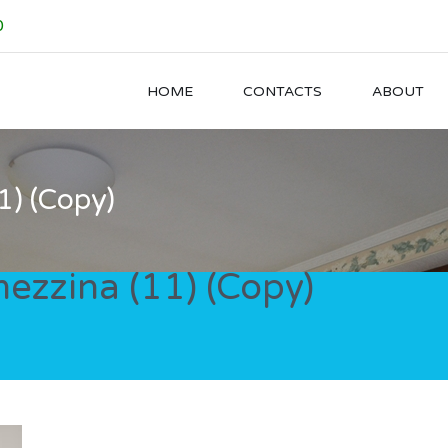
0
HOME
CONTACTS
ABOUT
) (Copy)
zzina (11) (Copy)