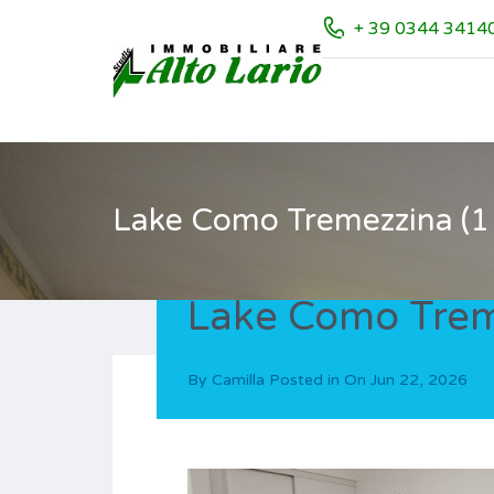
+ 39 0344 3414
Lake Como Tremezzina (11
Lake Como Treme
By
Camilla
Posted in On
Jun 22, 2026