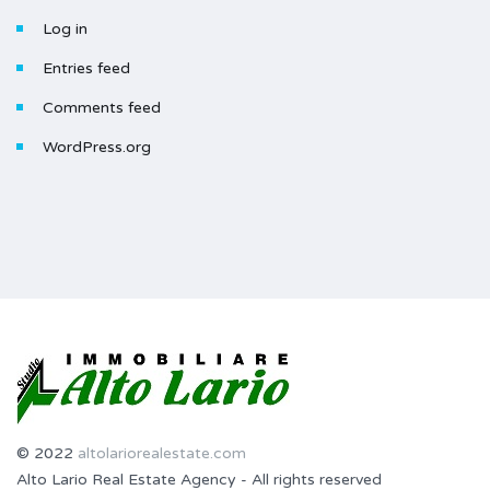
Log in
Entries feed
Comments feed
WordPress.org
© 2022
altolariorealestate.com
Alto Lario Real Estate Agency - All rights reserved