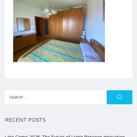
Search
for:
RECENT POSTS
Lake Como 2026: The Future of Living Between Innovation