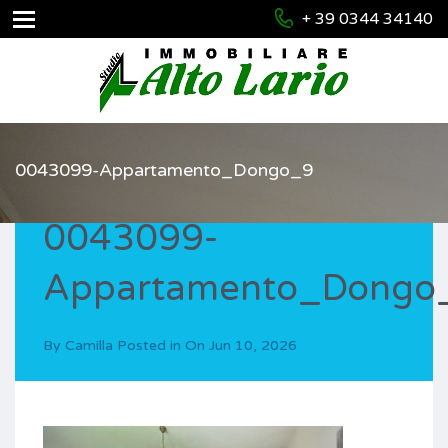
+ 39 0344 34140
0043099-Appartamento_Dongo_9
0043099-
Appartamento_Dongo
By
Camilla
Posted in On
Jun 10, 2026