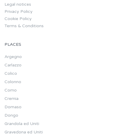
Legal notices
Privacy Policy
Cookie Policy
Terms & Conditions
PLACES
Argegno
Carlazzo
Colico
Colonno
Como
Cremia
Domaso
Dongo
Grandola ed Uniti
Gravedona ed Uniti