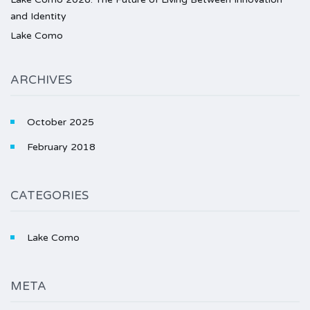
and Identity
Lake Como
ARCHIVES
October 2025
February 2018
CATEGORIES
Lake Como
META