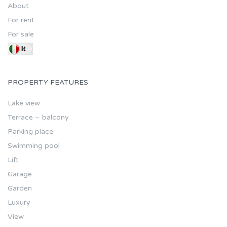
About
For rent
For sale
PROPERTY FEATURES
Lake view
Terrace – balcony
Parking place
Swimming pool
Lift
Garage
Garden
Luxury
View