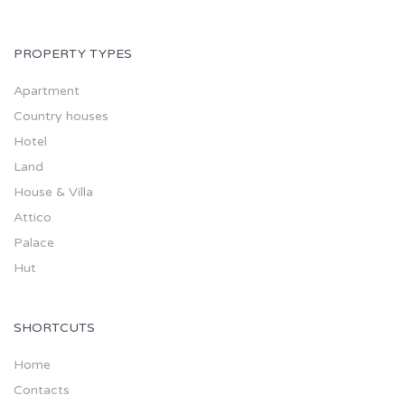
PROPERTY TYPES
Apartment
Country houses
Hotel
Land
House & Villa
Attico
Palace
Hut
SHORTCUTS
Home
Contacts