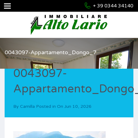
+ 39 0344 34140
0043097-Appartamento_Dongo_7
0043097-
Appartamento_Dongo
By
Camilla
Posted in On
Jun 10, 2026