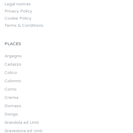
Legal notices
Privacy Policy
Cookie Policy
Terms & Conditions
PLACES
Argegno
Carlazzo
Colico
Colonno
Como
Cremia
Domaso
Dongo
Grandola ed Uniti
Gravedona ed Uniti