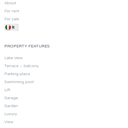
About
For rent
For sale
PROPERTY FEATURES
Lake view
Terrace – balcony
Parking place
Swimming pool
Lift
Garage
Garden
Luxury
View