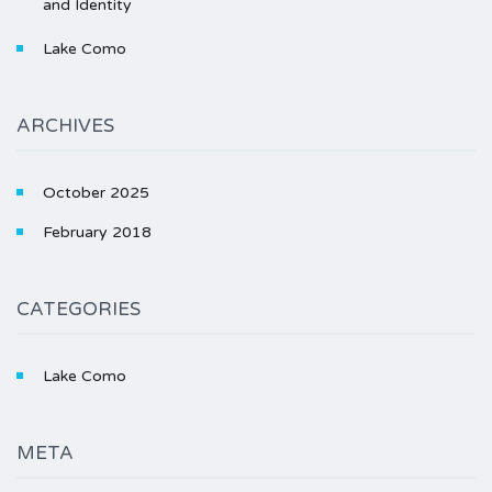
and Identity
Lake Como
ARCHIVES
October 2025
February 2018
CATEGORIES
Lake Como
META