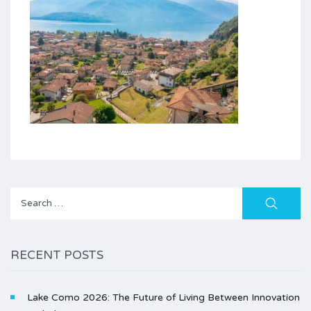
Search
for:
RECENT POSTS
Lake Como 2026: The Future of Living Between Innovation