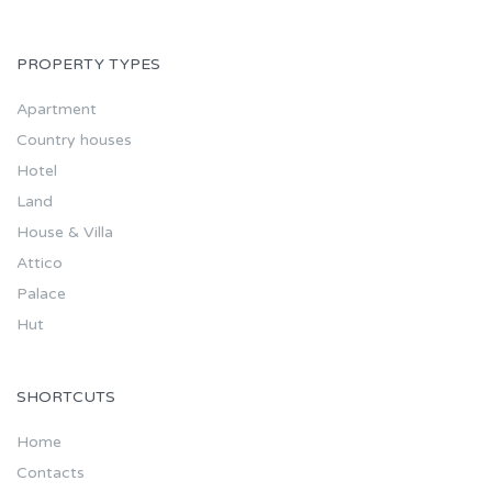
PROPERTY TYPES
Apartment
Country houses
Hotel
Land
House & Villa
Attico
Palace
Hut
SHORTCUTS
Home
Contacts