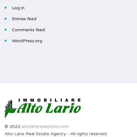
Log in
Entries feed
Comments feed
WordPress.org
© 2022
altolariorealestate.com
Alto Lario Real Estate Agency - All rights reserved