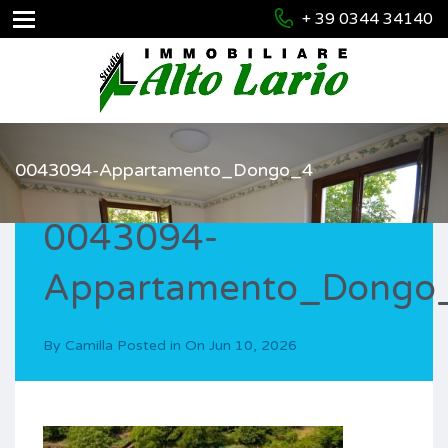
+ 39 0344 34140
0043094-Appartamento_Dongo_4
0043094-
Appartamento_Dongo
By
Camilla
Posted in On
Jun 10, 2026