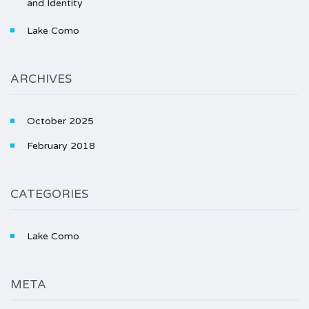
and Identity
Lake Como
ARCHIVES
October 2025
February 2018
CATEGORIES
Lake Como
META