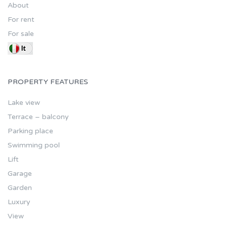
About
For rent
For sale
PROPERTY FEATURES
Lake view
Terrace – balcony
Parking place
Swimming pool
Lift
Garage
Garden
Luxury
View