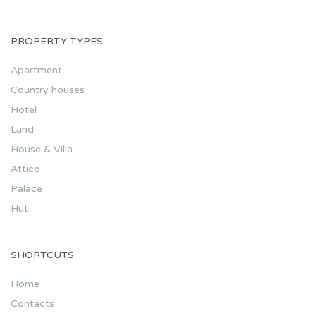
PROPERTY TYPES
Apartment
Country houses
Hotel
Land
House & Villa
Attico
Palace
Hut
SHORTCUTS
Home
Contacts