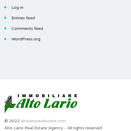
Log in
Entries feed
Comments feed
WordPress.org
© 2022
altolariorealestate.com
Alto Lario Real Estate Agency - All rights reserved