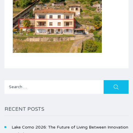
Search
for:
RECENT POSTS
Lake Como 2026: The Future of Living Between Innovation