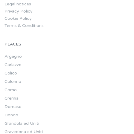
Legal notices
Privacy Policy
Cookie Policy
Terms & Conditions
PLACES
Argegno
Carlazzo
Colico
Colonno
Como
Cremia
Domaso
Dongo
Grandola ed Uniti
Gravedona ed Uniti