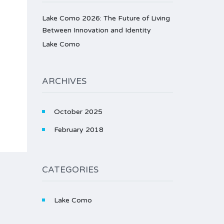
Lake Como 2026: The Future of Living
Between Innovation and Identity
Lake Como
ARCHIVES
October 2025
February 2018
CATEGORIES
Lake Como