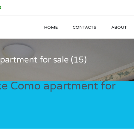
0
HOME
CONTACTS
ABOUT
artment for sale (15)
ke Como apartment for