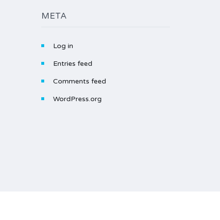
META
Log in
Entries feed
Comments feed
WordPress.org