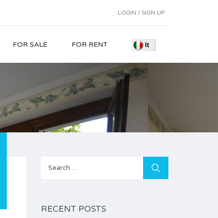
LOGIN / SIGN UP
FOR SALE
FOR RENT
Search
for:
RECENT POSTS