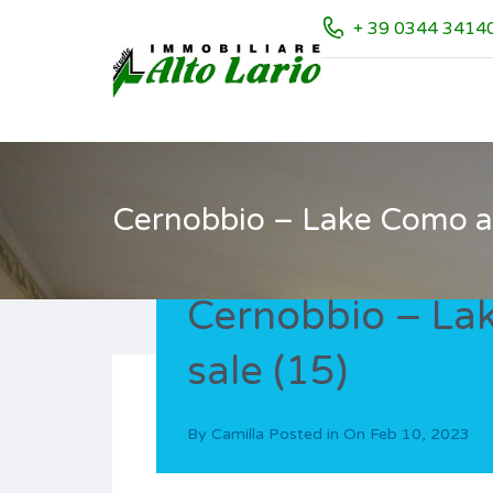
+ 39 0344 3414
Cernobbio – Lake Como ap
Cernobbio – La
sale (15)
By
Camilla
Posted in On
Feb 10, 2023