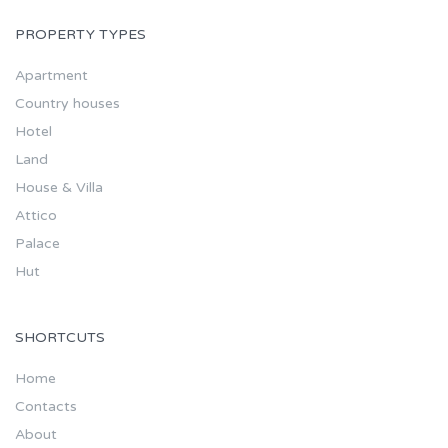
PROPERTY TYPES
Apartment
Country houses
Hotel
Land
House & Villa
Attico
Palace
Hut
SHORTCUTS
Home
Contacts
About