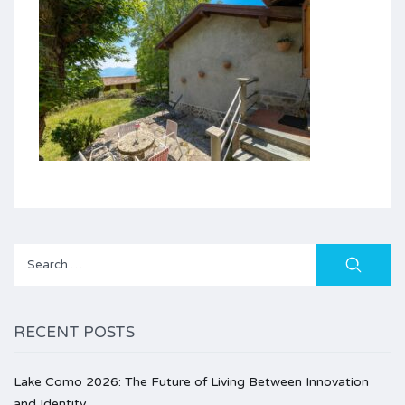
Search
for:
RECENT POSTS
Lake Como 2026: The Future of Living Between Innovation
and Identity