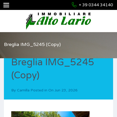
+ 39 0344 34140
Breglia IMG_5245 (Copy)
Breglia IMG_5245
(Copy)
By
Camilla
Posted in On
Jun 23, 2026