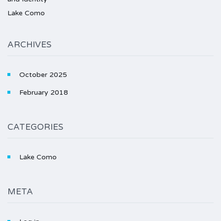
Lake Como
ARCHIVES
October 2025
February 2018
CATEGORIES
Lake Como
META