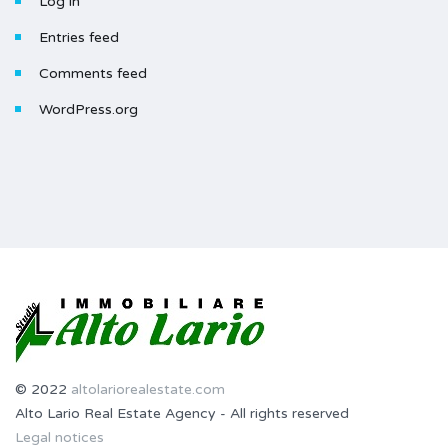
Log in
Entries feed
Comments feed
WordPress.org
© 2022
altolariorealestate.com
Alto Lario Real Estate Agency - All rights reserved
Legal notices