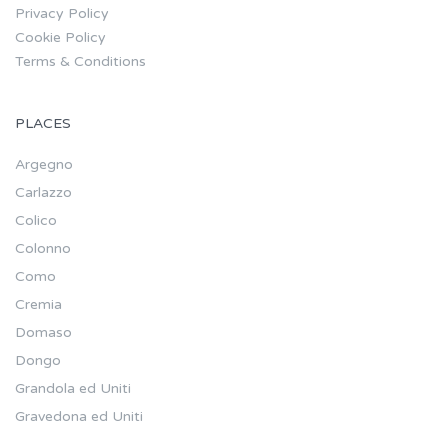
Privacy Policy
Cookie Policy
Terms & Conditions
PLACES
Argegno
Carlazzo
Colico
Colonno
Como
Cremia
Domaso
Dongo
Grandola ed Uniti
Gravedona ed Uniti