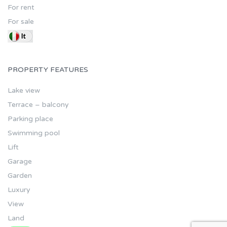
For rent
For sale
PROPERTY FEATURES
Lake view
Terrace – balcony
Parking place
Swimming pool
Lift
Garage
Garden
Luxury
View
Land