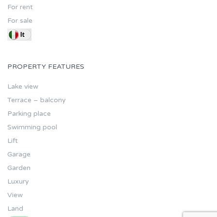
For rent
For sale
PROPERTY FEATURES
Lake view
Terrace – balcony
Parking place
Swimming pool
Lift
Garage
Garden
Luxury
View
Land