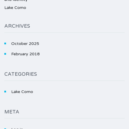
Lake Como
ARCHIVES
October 2025
February 2018
CATEGORIES
Lake Como
META