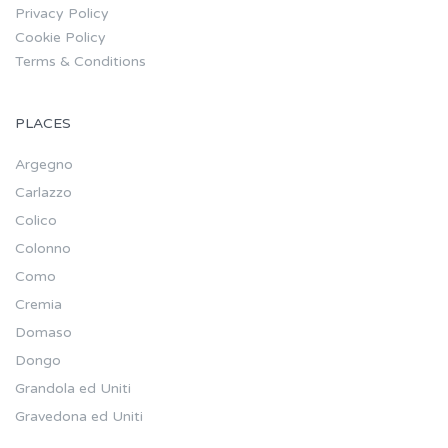
Privacy Policy
Cookie Policy
Terms & Conditions
PLACES
Argegno
Carlazzo
Colico
Colonno
Como
Cremia
Domaso
Dongo
Grandola ed Uniti
Gravedona ed Uniti