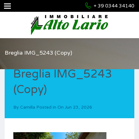
+ 39 0344 34140
Breglia IMG_5243 (Copy)
Breglia IMG_5243
(Copy)
By
Camilla
Posted in On
Jun 23, 2026