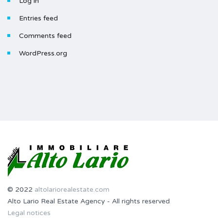
Log in
Entries feed
Comments feed
WordPress.org
© 2022
altolariorealestate.com
Alto Lario Real Estate Agency - All rights reserved
Legal notices