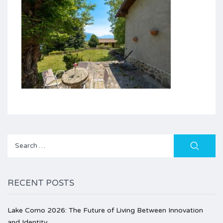
Search
for:
RECENT POSTS
Lake Como 2026: The Future of Living Between Innovation
and Identity