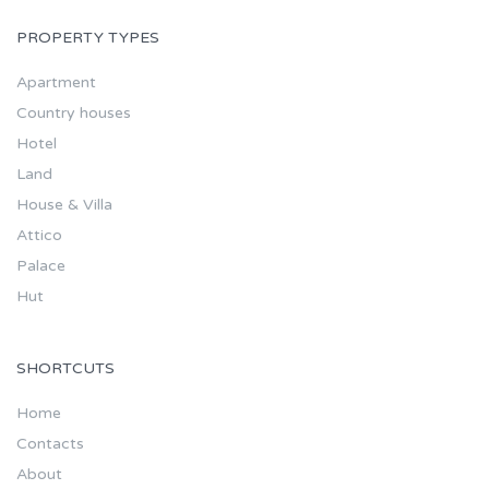
PROPERTY TYPES
Apartment
Country houses
Hotel
Land
House & Villa
Attico
Palace
Hut
SHORTCUTS
Home
Contacts
About