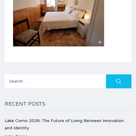
Search
for:
RECENT POSTS
Lake Como 2026: The Future of Living Between Innovation
and Identity