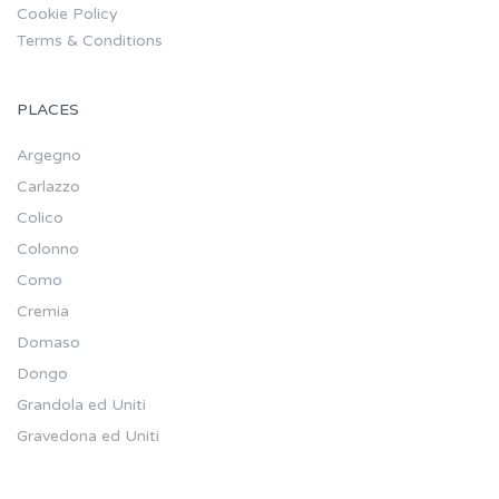
Cookie Policy
Terms & Conditions
PLACES
Argegno
Carlazzo
Colico
Colonno
Como
Cremia
Domaso
Dongo
Grandola ed Uniti
Gravedona ed Uniti