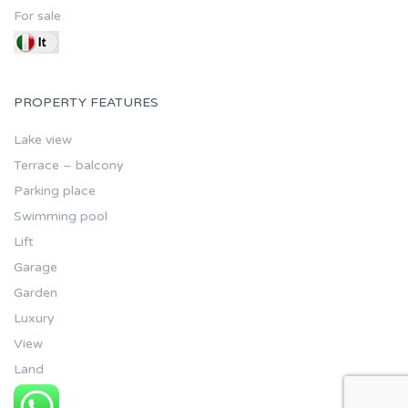
For sale
PROPERTY FEATURES
Lake view
Terrace – balcony
Parking place
Swimming pool
Lift
Garage
Garden
Luxury
View
Land