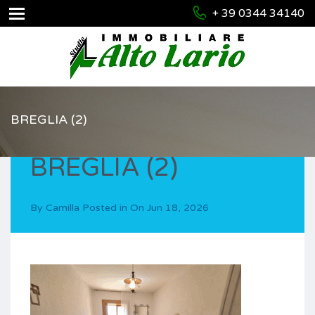
+ 39 0344 34140
BREGLIA (2)
BREGLIA (2)
By
Camilla
Posted in On
Jun 18, 2026