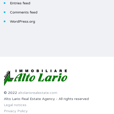
Entries feed
Comments feed
WordPress.org
© 2022
altolariorealestate.com
Alto Lario Real Estate Agency - All rights reserved
Legal notices
Privacy Policy