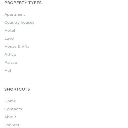
PROPERTY TYPES
Apartment
Country houses
Hotel
Land
House & Villa
Attico
Palace
Hut
SHORTCUTS
Home
Contacts
About
For rent