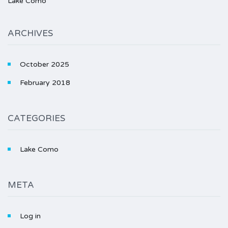
Lake Como
ARCHIVES
October 2025
February 2018
CATEGORIES
Lake Como
META
Log in