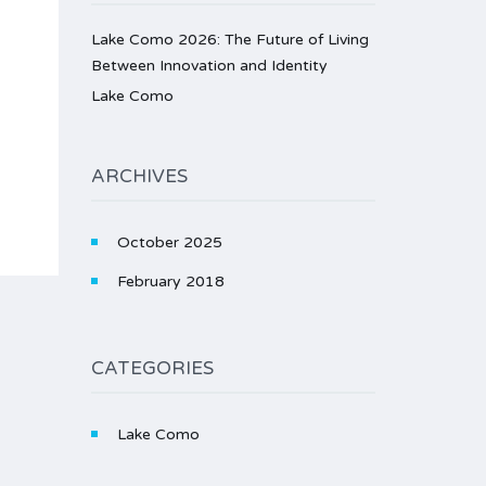
Lake Como 2026: The Future of Living
Between Innovation and Identity
Lake Como
ARCHIVES
October 2025
February 2018
CATEGORIES
Lake Como