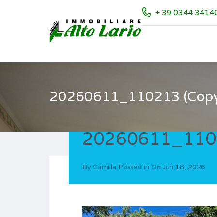
+ 39 0344 3414
20260611_110213 (Copy
20260611_1102
By
Camilla
Posted in On
Jun 18, 2026