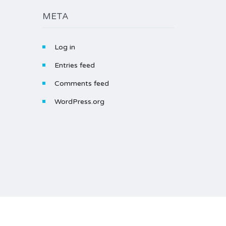
META
Log in
Entries feed
Comments feed
WordPress.org