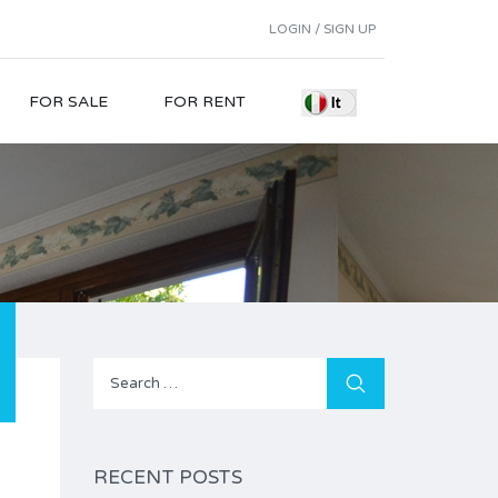
LOGIN / SIGN UP
FOR SALE
FOR RENT
Search
for:
RECENT POSTS