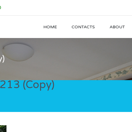
0
HOME
CONTACTS
ABOUT
)
13 (Copy)