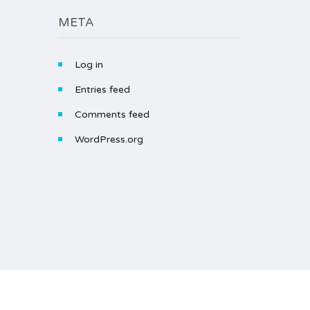
META
Log in
Entries feed
Comments feed
WordPress.org