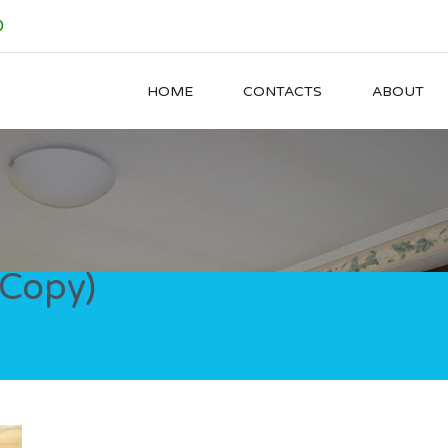
0
HOME
CONTACTS
ABOUT
(Copy)