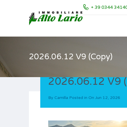
+ 39 0344 3414
2026.06.12 V9 (Copy)
2026.06.12 V9 
By
Camilla
Posted in On
Jun 12, 2026