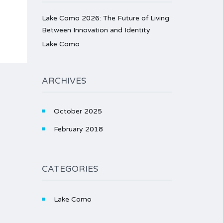
Lake Como 2026: The Future of Living
Between Innovation and Identity
Lake Como
ARCHIVES
October 2025
February 2018
CATEGORIES
Lake Como