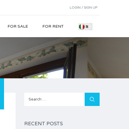
LOGIN / SIGN UP
FOR SALE
FOR RENT
Search
for:
RECENT POSTS