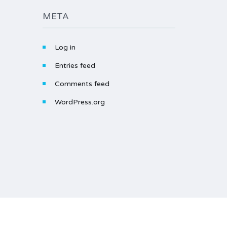
META
Log in
Entries feed
Comments feed
WordPress.org