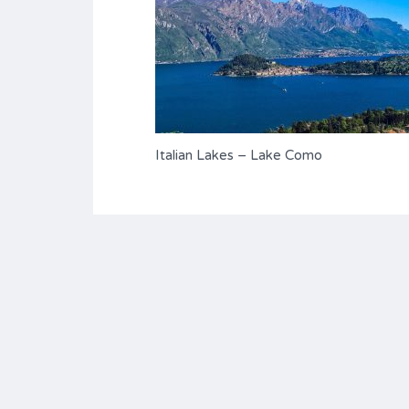
Italian Lakes – Lake Como