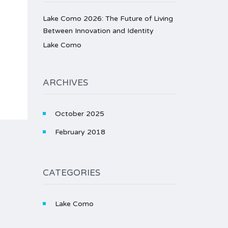
Lake Como 2026: The Future of Living
Between Innovation and Identity
Lake Como
ARCHIVES
October 2025
February 2018
CATEGORIES
Lake Como