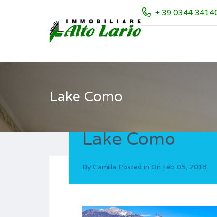
+ 39 0344 3414
Lake Como
Lake Como
By
Camilla
Posted in On
Feb 05, 2018