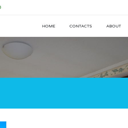
0
HOME
CONTACTS
ABOUT