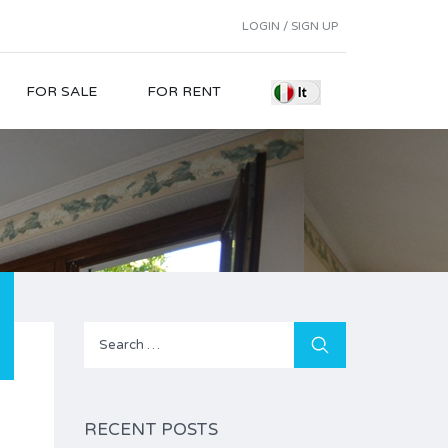
LOGIN / SIGN UP
FOR SALE
FOR RENT
Search
for:
RECENT POSTS