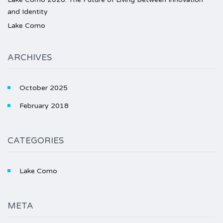
and Identity
Lake Como
ARCHIVES
October 2025
February 2018
CATEGORIES
Lake Como
META