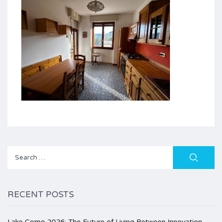
Search
for:
RECENT POSTS
Lake Como 2026: The Future of Living Between Innovation