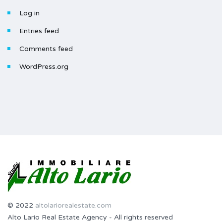
Log in
Entries feed
Comments feed
WordPress.org
© 2022
altolariorealestate.com
Alto Lario Real Estate Agency - All rights reserved