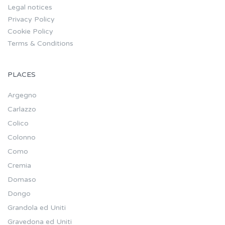
Legal notices
Privacy Policy
Cookie Policy
Terms & Conditions
PLACES
Argegno
Carlazzo
Colico
Colonno
Como
Cremia
Domaso
Dongo
Grandola ed Uniti
Gravedona ed Uniti