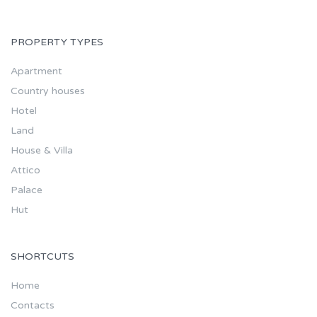
PROPERTY TYPES
Apartment
Country houses
Hotel
Land
House & Villa
Attico
Palace
Hut
SHORTCUTS
Home
Contacts