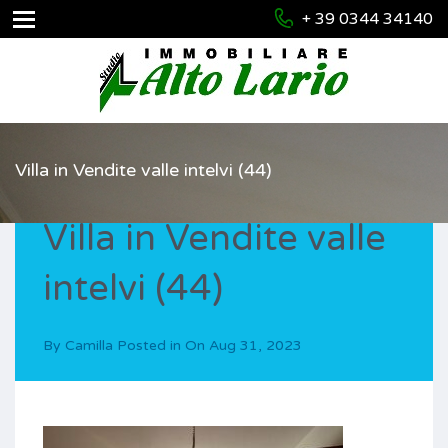
+ 39 0344 34140
Villa in Vendite valle intelvi (44)
Villa in Vendite valle
intelvi (44)
By
Camilla
Posted in On
Aug 31, 2023