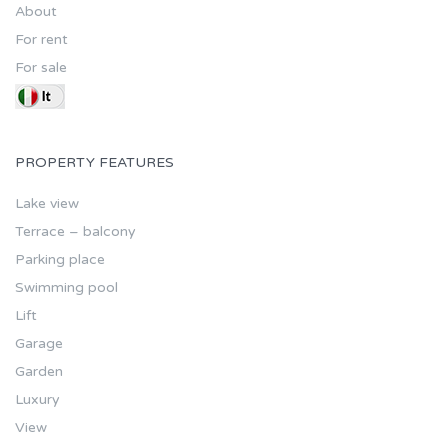
About
For rent
For sale
PROPERTY FEATURES
Lake view
Terrace – balcony
Parking place
Swimming pool
Lift
Garage
Garden
Luxury
View