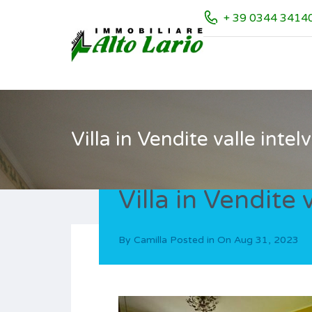
+ 39 0344 3414
Villa in Vendite valle intelv
Villa in Vendite v
By
Camilla
Posted in On
Aug 31, 2023