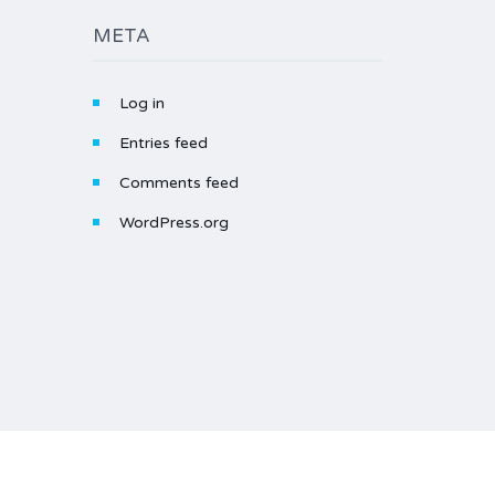
META
Log in
Entries feed
Comments feed
WordPress.org