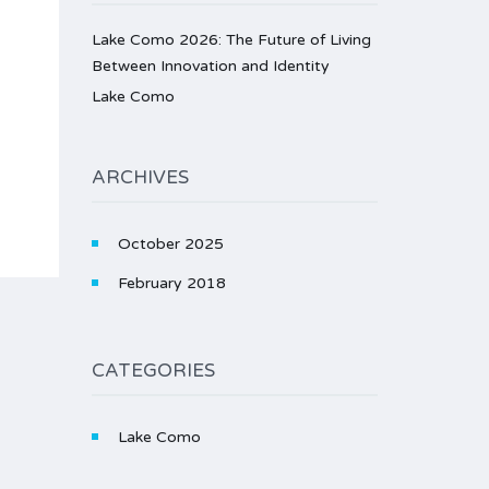
Lake Como 2026: The Future of Living
Between Innovation and Identity
Lake Como
ARCHIVES
October 2025
February 2018
CATEGORIES
Lake Como