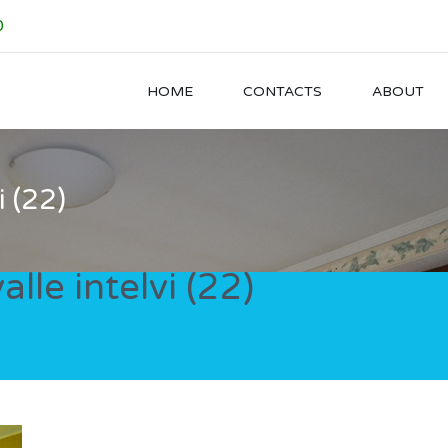
0
HOME
CONTACTS
ABOUT
i (22)
alle intelvi (22)