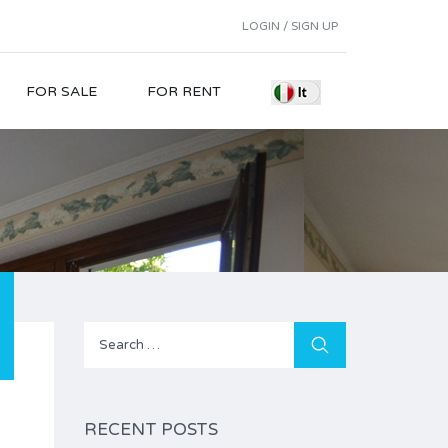
LOGIN / SIGN UP
FOR SALE
FOR RENT
Search
for:
RECENT POSTS