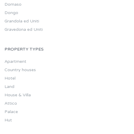
Domaso
Dongo
Grandola ed Uniti
Gravedona ed Uniti
PROPERTY TYPES
Apartment
Country houses
Hotel
Land
House & Villa
Attico
Palace
Hut