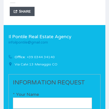
SHARE
Il Pontile Real Estate Agency
infoilpontile@gmail.com
Office:
+39 0344 34140
Via Calvi 13 Menaggio CO
INFORMATION REQUEST
* Your Name