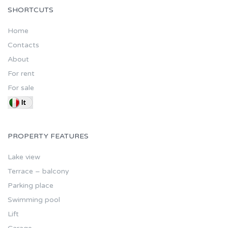
SHORTCUTS
Home
Contacts
About
For rent
For sale
PROPERTY FEATURES
Lake view
Terrace – balcony
Parking place
Swimming pool
Lift