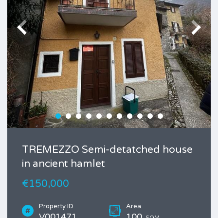
TREMEZZO Semi-detatched house
in ancient hamlet
€150,000
Property ID
Area
V001471
100
SQM