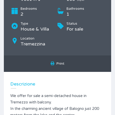
Bedrooms
Bathrooms
2
1
Type
Status
House & Villa
For sale
Location
Tremezzina
Print
Descrizione
We offer for sale a semi-detached house in
Tremezzo with balcony.
In the charming ancient village of Balogno just 200
meters from the lake and the center.