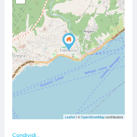
Leaflet
| ©
OpenStreetMap
contributors
Condividi...