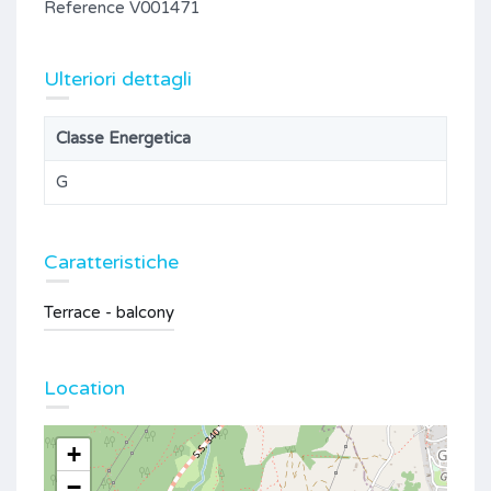
Reference V001471
Ulteriori dettagli
Classe Energetica
G
Caratteristiche
Terrace - balcony
Location
+
−