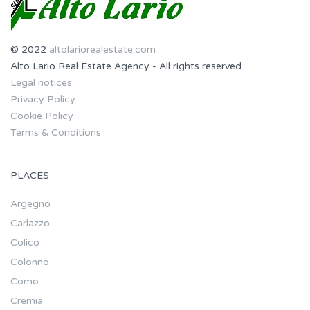
© 2022
altolariorealestate.com
Alto Lario Real Estate Agency - All rights reserved
Legal notices
Privacy Policy
Cookie Policy
Terms & Conditions
PLACES
Argegno
Carlazzo
Colico
Colonno
Como
Cremia