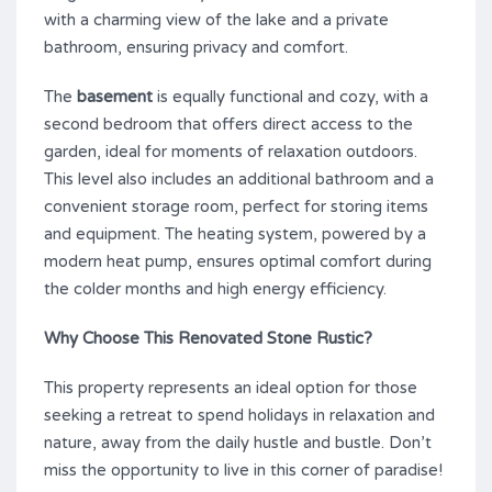
with a charming view of the lake and a private
bathroom, ensuring privacy and comfort.
The
basement
is equally functional and cozy, with a
second bedroom that offers direct access to the
garden, ideal for moments of relaxation outdoors.
This level also includes an additional bathroom and a
convenient storage room, perfect for storing items
and equipment. The heating system, powered by a
modern heat pump, ensures optimal comfort during
the colder months and high energy efficiency.
Why Choose This Renovated Stone Rustic?
This property represents an ideal option for those
seeking a retreat to spend holidays in relaxation and
nature, away from the daily hustle and bustle. Don’t
miss the opportunity to live in this corner of paradise!