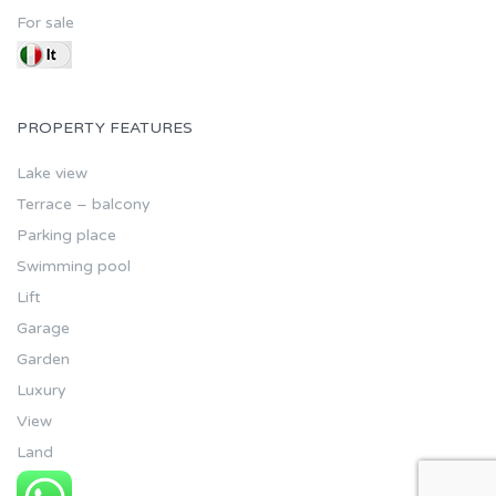
For sale
PROPERTY FEATURES
Lake view
Terrace – balcony
Parking place
Swimming pool
Lift
Garage
Garden
Luxury
View
Land