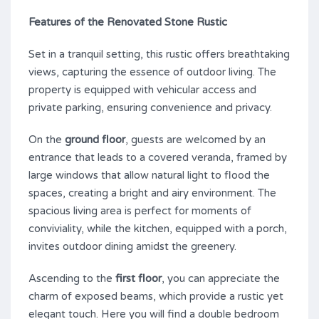
Features of the Renovated Stone Rustic
Set in a tranquil setting, this rustic offers breathtaking
views, capturing the essence of outdoor living. The
property is equipped with vehicular access and
private parking, ensuring convenience and privacy.
On the
ground floor
, guests are welcomed by an
entrance that leads to a covered veranda, framed by
large windows that allow natural light to flood the
spaces, creating a bright and airy environment. The
spacious living area is perfect for moments of
conviviality, while the kitchen, equipped with a porch,
invites outdoor dining amidst the greenery.
Ascending to the
first floor
, you can appreciate the
charm of exposed beams, which provide a rustic yet
elegant touch. Here you will find a double bedroom