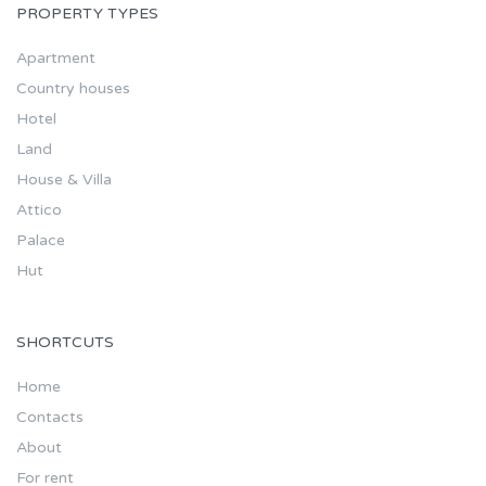
PROPERTY TYPES
Apartment
Country houses
Hotel
Land
House & Villa
Attico
Palace
Hut
SHORTCUTS
Home
Contacts
About
For rent