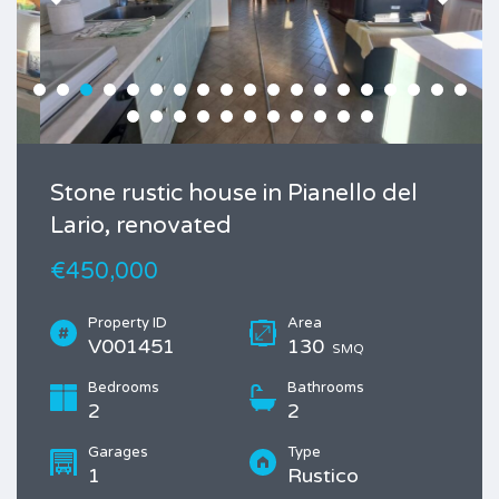
Stone rustic house in Pianello del
Lario, renovated
€450,000
Property ID
Area
V001451
130
SMQ
Bedrooms
Bathrooms
2
2
Garages
Type
1
Rustico