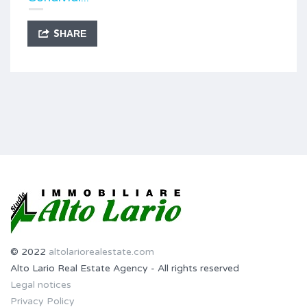
SHARE
© 2022
altolariorealestate.com
Alto Lario Real Estate Agency - All rights reserved
Legal notices
Privacy Policy