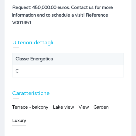
Request: 450,000.00 euros. Contact us for more
information and to schedule a visit! Reference
V001451
Ulteriori dettagli
Classe Energetica
C
Caratteristiche
Terrace - balcony
Lake view
View
Garden
Luxury