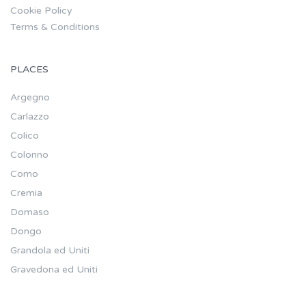
Cookie Policy
Terms & Conditions
PLACES
Argegno
Carlazzo
Colico
Colonno
Como
Cremia
Domaso
Dongo
Grandola ed Uniti
Gravedona ed Uniti