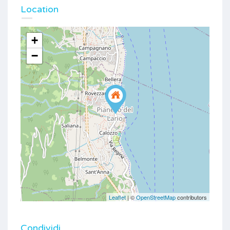
Location
+
−
Leaflet
| ©
OpenStreetMap
contributors
Condividi...