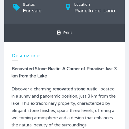
Status
Location
For sale
Pianello del Lario
Print
Descrizione
Renovated Stone Rustic: A Corner of Paradise Just 3
km from the Lake
Discover a charming
renovated stone rustic
, located
in a sunny and panoramic position, just 3 km from the
lake. This extraordinary property, characterized by
elegant stone finishes, spans three levels, offering a
welcoming atmosphere and a design that enhances
the natural beauty of the surroundings.