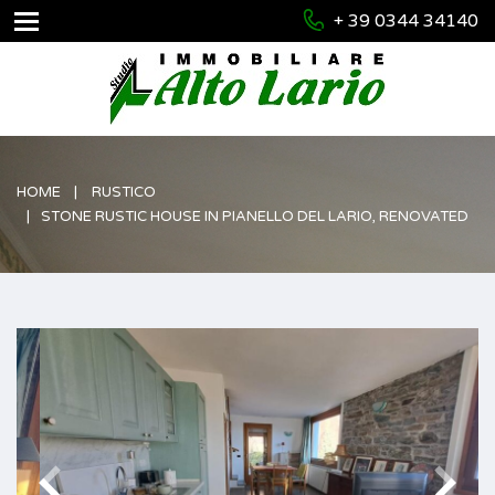
+ 39 0344 34140
HOME
RUSTICO
STONE RUSTIC HOUSE IN PIANELLO DEL LARIO, RENOVATED