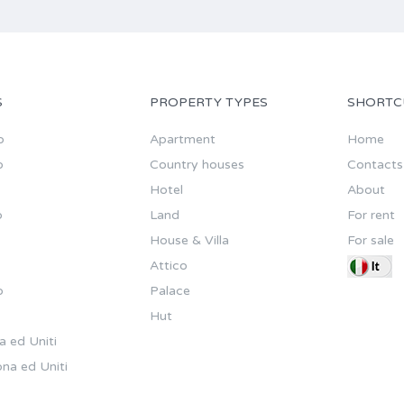
S
PROPERTY TYPES
SHORTC
o
Apartment
Home
o
Country houses
Contacts
Hotel
About
o
Land
For rent
House & Villa
For sale
Attico
o
Palace
Hut
a ed Uniti
na ed Uniti