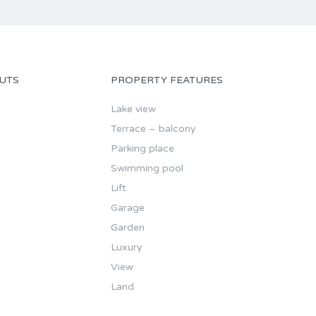
UTS
PROPERTY FEATURES
Lake view
Terrace – balcony
Parking place
Swimming pool
Lift
Garage
Garden
Luxury
View
Land