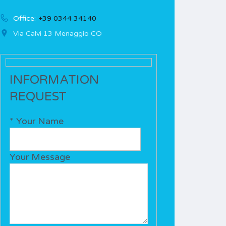
Office:
+39 0344 34140
Via Calvi 13 Menaggio CO
INFORMATION
REQUEST
* Your Name
Your Message