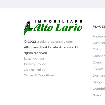
PLACE
Argegn
© 2022
altolariorealestate.com
Carlazz
Alto Lario Real Estate Agency - All
Colico
rights reserved
Colonn
Legal notices
Como
Privacy Policy
Cremia
Cookie Policy
Terms & Conditions
Domas
Dongo
Grandol
Gravedo