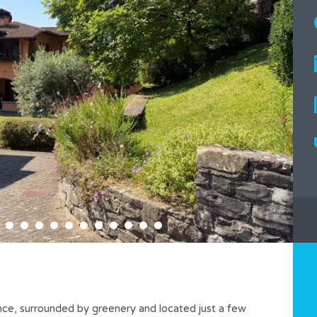
nce, surrounded by greenery and located just a few