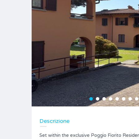
Descrizione
Set within the exclusive Poggio Fiorito Reside