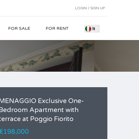
LOGIN / SIGN UP
FOR SALE
FOR RENT
MENAGGIO Exclusive One-
Bedroom Apartment with
terrace at Poggio Fiorito
€198,000