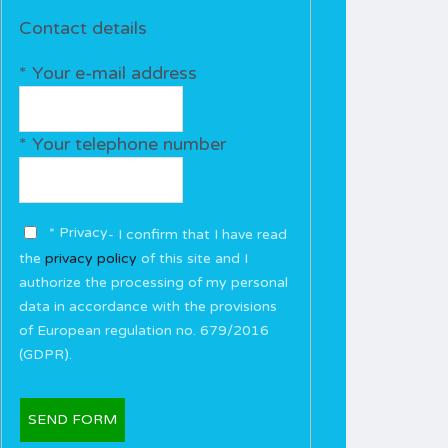
Contact details
* Your e-mail address
* Your telephone number
* Privacy
- I confirm that I have read
the
privacy policy
of this site and I
authorize the processing of my personal
data in accordance with the provisions
of European regulation no. 679/2016
(GDPR).