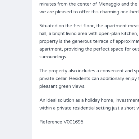
minutes from the center of Menaggio and the 
we are pleased to offer this charming one-bed
Situated on the first floor, the apartment me
hall, a bright living area with open-plan kitch
property is the generous terrace of approxima
apartment, providing the perfect space for out
surroundings.
The property also includes a convenient and spa
private cellar. Residents can additionally enj
pleasant green views.
An ideal solution as a holiday home, investmen
within a private residential setting just a short
Reference V001695