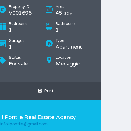
Property ID
Area
V001695
45
SQM
Bedrooms
Bathrooms
1
1
Garages
Type
1
Apartment
Status
Location
For sale
Menaggio
Print
Il Pontile Real Estate Agency
infoilpontile@gmail.com