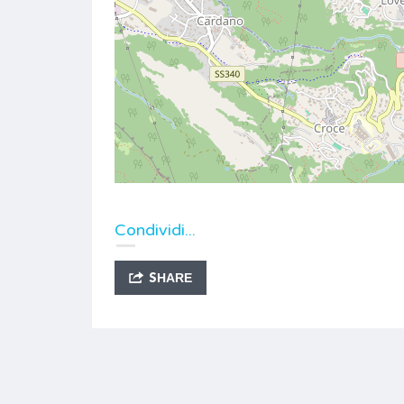
Condividi...
SHARE