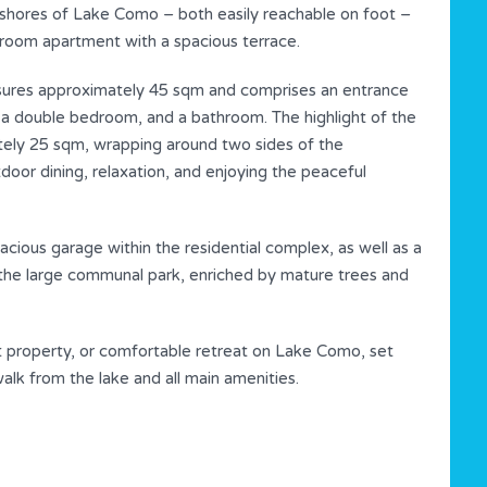
shores of Lake Como – both easily reachable on foot –
room apartment with a spacious terrace.
asures approximately 45 sqm and comprises an entrance
en, a double bedroom, and a bathroom. The highlight of the
tely 25 sqm, wrapping around two sides of the
door dining, relaxation, and enjoying the peaceful
cious garage within the residential complex, as well as a
oy the large communal park, enriched by mature trees and
t property, or comfortable retreat on Lake Como, set
 walk from the lake and all main amenities.