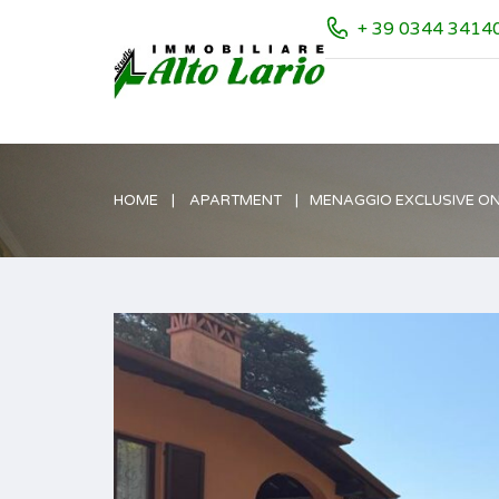
+ 39 0344 3414
HOME
APARTMENT
MENAGGIO EXCLUSIVE ON