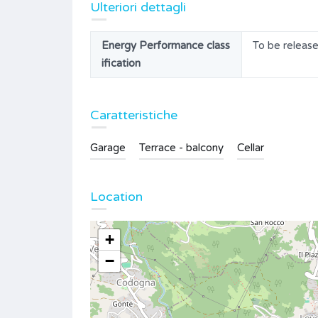
Ulteriori dettagli
Energy Performance class
To be releas
ification
Caratteristiche
Garage
Terrace - balcony
Cellar
Location
+
−