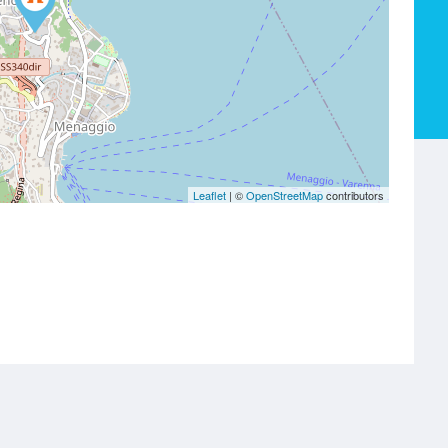
Leaflet
| ©
OpenStreetMap
contributors