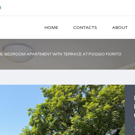
0
HOME
CONTACTS
ABOUT
E-BEDROOM APARTMENT WITH TERRACE AT POGGIO FIORITO