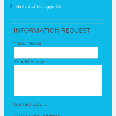
Via Calvi 13 Menaggio CO
INFORMATION REQUEST
* Your Name
Your Message
Contact details
* Your e-mail address