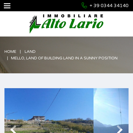
+ 39 0344 34140
HOME
LAND
MELLO, LAND OF BUILDING LAND IN A SUNNY POSITION