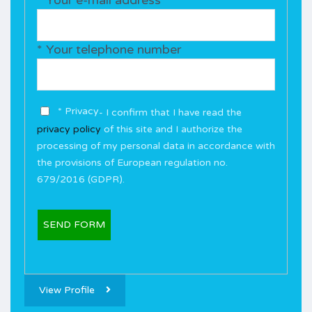
* Your telephone number
* Privacy
- I confirm that I have read the
privacy policy
of this site and I authorize the
processing of my personal data in accordance with
the provisions of European regulation no.
679/2016 (GDPR).
View Profile