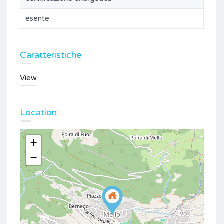
esente
Caratteristiche
View
Location
+
−