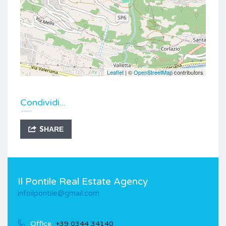
Leaflet
| ©
OpenStreetMap
contributors
Condividi...
SHARE
Il Pontile Real Estate Agency
infoilpontile@gmail.com
Office:
+39 0344 34140