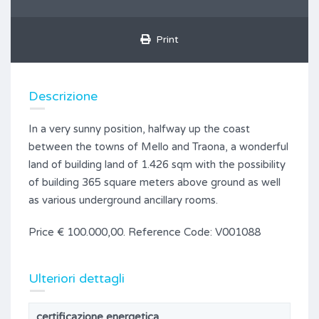
Print
Descrizione
In a very sunny position, halfway up the coast
between the towns of Mello and Traona, a wonderful
land of building land of 1.426 sqm with the possibility
of building 365 square meters above ground as well
as various underground ancillary rooms.
Price € 100.000,00. Reference Code: V001088
Ulteriori dettagli
certificazione energetica