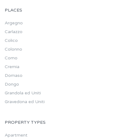
PLACES
Argegno
Carlazzo
Colico
Colonno
Como
Cremia
Domaso
Dongo
Grandola ed Uniti
Gravedona ed Uniti
PROPERTY TYPES
Apartment