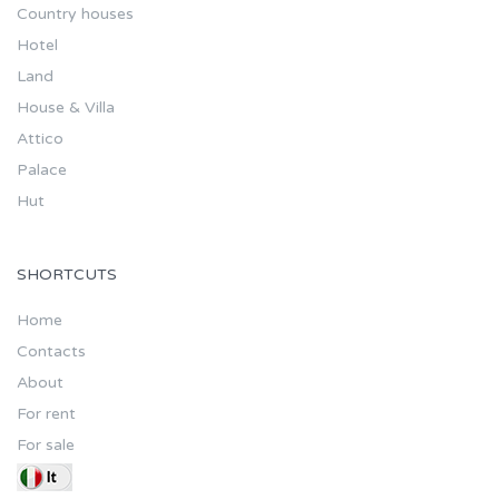
Country houses
Hotel
Land
House & Villa
Attico
Palace
Hut
SHORTCUTS
Home
Contacts
About
For rent
For sale