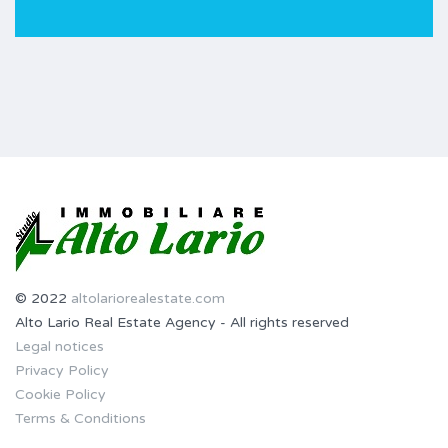
© 2022
altolariorealestate.com
Alto Lario Real Estate Agency - All rights reserved
Legal notices
Privacy Policy
Cookie Policy
Terms & Conditions