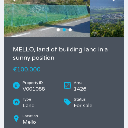
MELLO, land of building land in a
sunny position
€100,000
Property ID
Area
V001088
1426
Type
Status
Land
For sale
Location
Mello