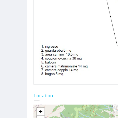
Location
+