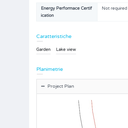
Energy Performace Certif
Not required
ication
Caratteristiche
Garden
Lake view
Planimetrie
Project Plan