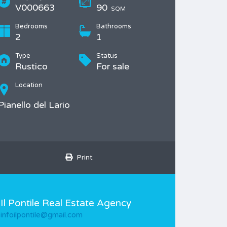
V000663
90
SQM
Bedrooms
Bathrooms
2
1
Type
Status
Rustico
For sale
Location
Pianello del Lario
Print
Il Pontile Real Estate Agency
infoilpontile@gmail.com