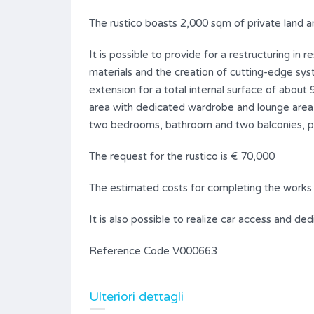
The rustico boasts 2,000 sqm of private land a
It is possible to provide for a restructuring in 
materials and the creation of cutting-edge sys
extension for a total internal surface of about
area with dedicated wardrobe and lounge area w
two bedrooms, bathroom and two balconies, pl
The request for the rustico is € 70,000
The estimated costs for completing the works
It is also possible to realize car access and de
Reference Code V000663
Ulteriori dettagli