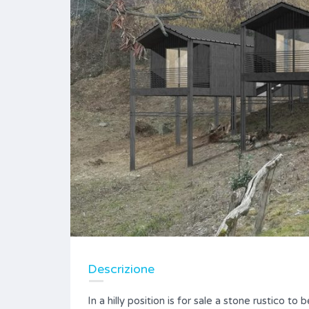
Descrizione
In a hilly position is for sale a stone rustico to 