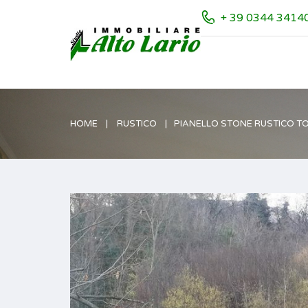
+ 39 0344 3414
HOME
RUSTICO
PIANELLO STONE RUSTICO T