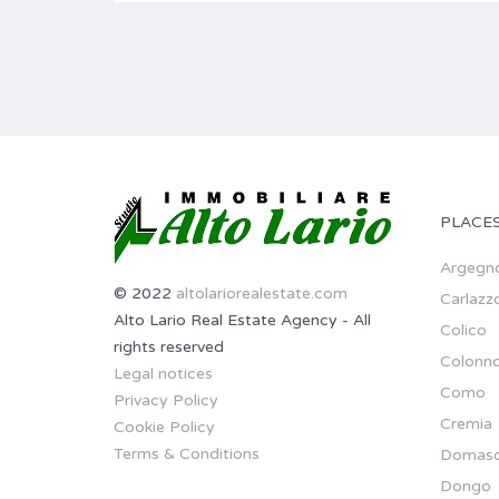
PLACE
Argegn
© 2022
altolariorealestate.com
Carlazz
Alto Lario Real Estate Agency - All
Colico
rights reserved
Colonn
Legal notices
Como
Privacy Policy
Cremia
Cookie Policy
Terms & Conditions
Domas
Dongo