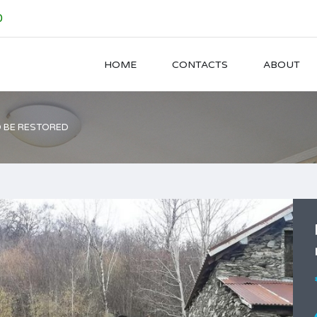
0
HOME
CONTACTS
ABOUT
O BE RESTORED