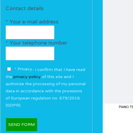
Contact details
* Your e-mail address
* Your telephone number
* Privacy
- I confirm that I have read
the
privacy policy
of this site and I
authorize the processing of my personal
data in accordance with the provisions
of European regulation no. 679/2016
(GDPR).