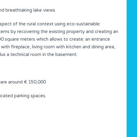
nd breathtaking lake views.
respect of the rural context using eco-sustainable
tems by recovering the existing property and creating an
 90 square meters which allows to create: an entrance
ith fireplace, living room with kitchen and dining area,
us a technical room in the basement.
 are around € 150,000
dicated parking spaces.