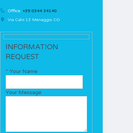
Office:
+39 0344 34140
Via Calvi 13 Menaggio CO
INFORMATION
REQUEST
* Your Name
Your Message