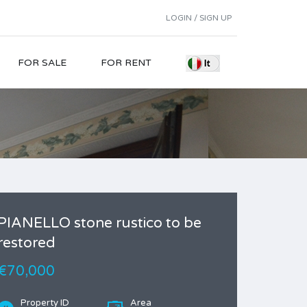
LOGIN / SIGN UP
FOR SALE
FOR RENT
PIANELLO stone rustico to be
restored
€70,000
Property ID
Area