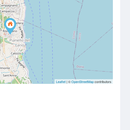
Leaflet
| ©
OpenStreetMap
contributors