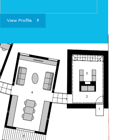
View Profile