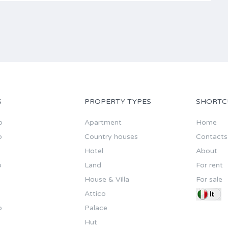
S
PROPERTY TYPES
SHORTC
o
Apartment
Home
o
Country houses
Contacts
Hotel
About
o
Land
For rent
House & Villa
For sale
Attico
o
Palace
Hut