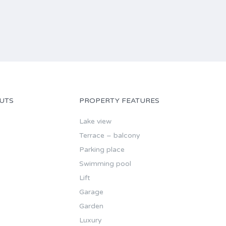
UTS
PROPERTY FEATURES
Lake view
Terrace – balcony
Parking place
Swimming pool
Lift
Garage
Garden
Luxury