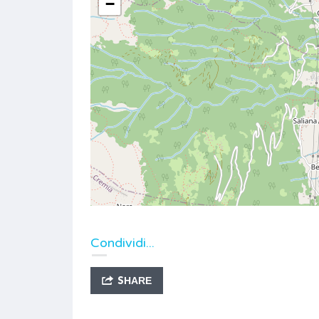
−
Condividi...
SHARE