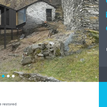
be restored.