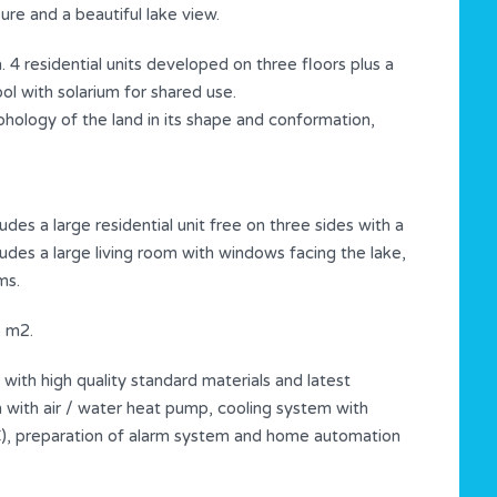
re and a beautiful lake view.
 4 residential units developed on three floors plus a
l with solarium for shared use.
hology of the land in its shape and conformation,
es a large residential unit free on three sides with a
ludes a large living room with windows facing the lake,
ms.
5 m2.
d with high quality standard materials and latest
 with air / water heat pump, cooling system with
C), preparation of alarm system and home automation