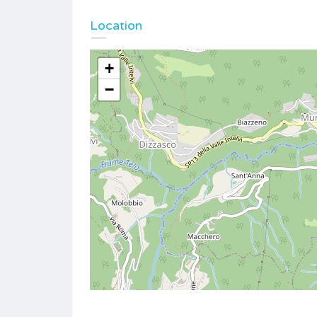
Location
+
−