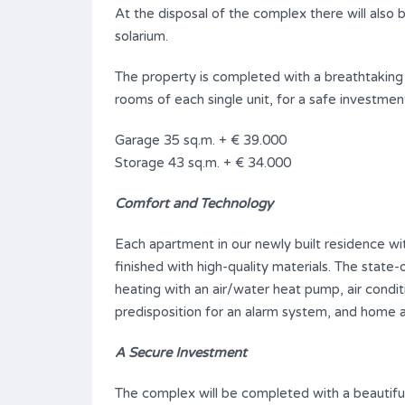
At the disposal of the complex there will also 
solarium.
The property is completed with a breathtaking
rooms of each single unit, for a safe investmen
Garage 35 sq.m. + € 39.000
Storage 43 sq.m. + € 34.000
Comfort and Technology
Each apartment in our newly built residence wi
finished with high-quality materials. The state
heating with an air/water heat pump, air condit
predisposition for an alarm system, and home 
A Secure Investment
The complex will be completed with a beautifu