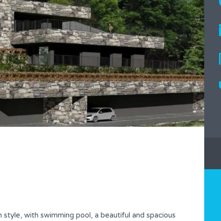
n style, with swimming pool, a beautiful and spacious