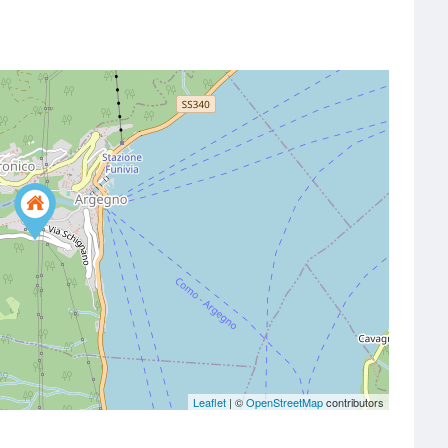
Leaflet
| ©
OpenStreetMap
contributors