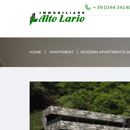
+ 39 0344 3414
HOME
APARTMENT
MODERN APARTMENTS IN