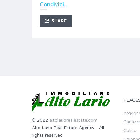
Condividi...
SHARE
PLACE
Argegn
© 2022
altolariorealestate.com
Carlazz
Alto Lario Real Estate Agency - All
Colico
rights reserved
Colonn