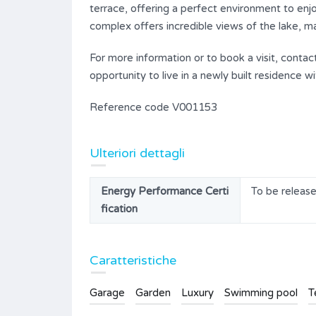
terrace, offering a perfect environment to enjo
complex offers incredible views of the lake, ma
For more information or to book a visit, conta
opportunity to live in a newly built residence
Reference code V001153
Ulteriori dettagli
Energy Performance Certi
To be releas
fication
Caratteristiche
Garage
Garden
Luxury
Swimming pool
T