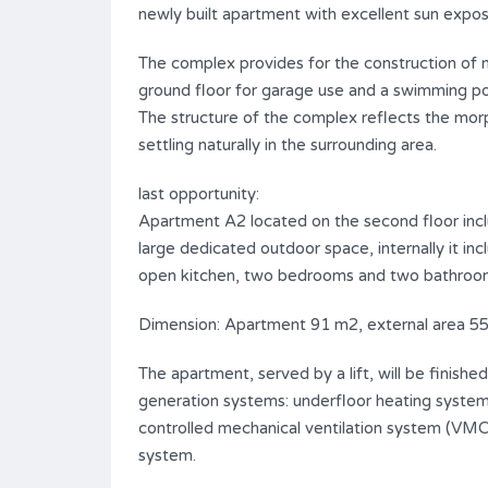
newly built apartment with excellent sun exposu
The complex provides for the construction of n.
ground floor for garage use and a swimming poo
The structure of the complex reflects the morp
settling naturally in the surrounding area.
last opportunity:
Apartment A2 located on the second floor includ
large dedicated outdoor space, internally it inc
open kitchen, two bedrooms and two bathroo
Dimension: Apartment 91 m2, external area 5
The apartment, served by a lift, will be finishe
generation systems: underfloor heating system
controlled mechanical ventilation system (VM
system.