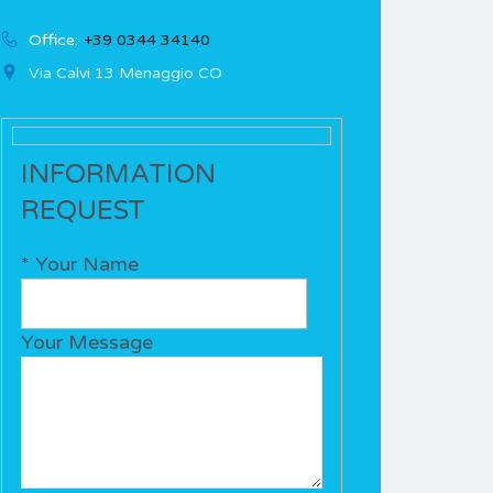
Office:
+39 0344 34140
Via Calvi 13 Menaggio CO
INFORMATION
REQUEST
* Your Name
Your Message