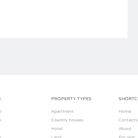
S
PROPERTY TYPES
SHORTC
o
Apartment
Home
o
Country houses
Contacts
Hotel
About
o
Land
For rent