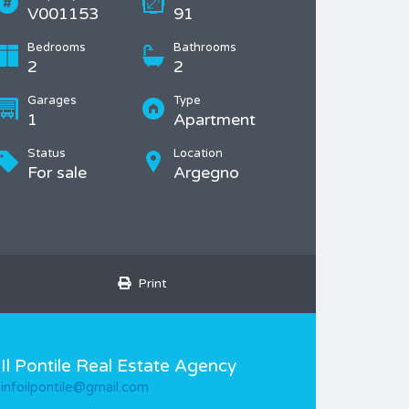
V001153
91
Bedrooms
Bathrooms
2
2
Garages
Type
1
Apartment
Status
Location
For sale
Argegno
Print
Il Pontile Real Estate Agency
infoilpontile@gmail.com