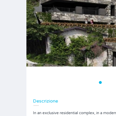
Descrizione
In an exclusive residential complex, in a moder