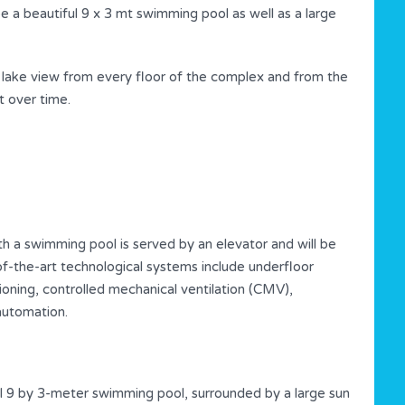
be a beautiful 9 x 3 mt swimming pool as well as a large
 lake view from every floor of the complex and from the
t over time.
th a swimming pool is served by an elevator and will be
-of-the-art technological systems include underfloor
ioning, controlled mechanical ventilation (CMV),
automation.
l 9 by 3-meter swimming pool, surrounded by a large sun