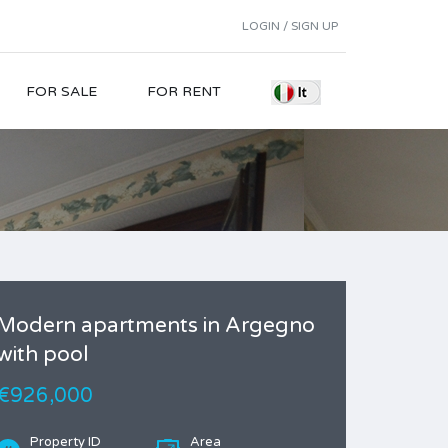
LOGIN / SIGN UP
FOR SALE
FOR RENT
Modern apartments in Argegno
with pool
€926,000
Property ID
Area