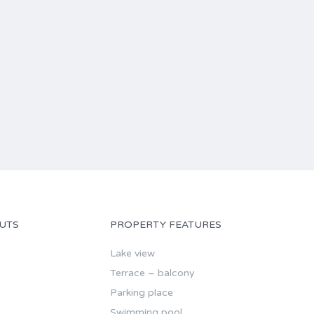
UTS
PROPERTY FEATURES
Lake view
Terrace – balcony
Parking place
Swimming pool