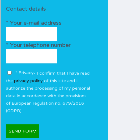
Contact details
* Your e-mail address
* Your telephone number
* Privacy
- I confirm that I have read
the
privacy policy
of this site and I
authorize the processing of my personal
data in accordance with the provisions
of European regulation no. 679/2016
(GDPR).