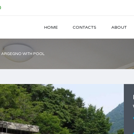
0
HOME
CONTACTS
ABOUT
 ARGEGNO WITH POOL