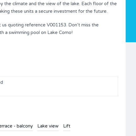
y the climate and the view of the lake. Each floor of the
king these units a secure investment for the future.
ct us quoting reference V001153. Don’t miss the
 with a swimming pool on Lake Como!
ed
errace - balcony
Lake view
Lift