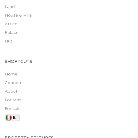
Land
House & Villa
Attico
Palace
Hut
SHORTCUTS
Home
Contacts
About
For rent
For sale
PROPERTY FEATURES