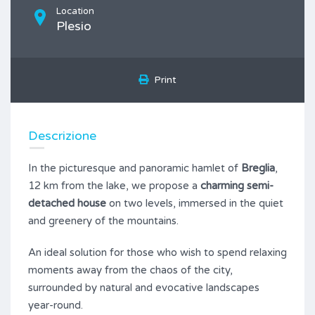
Location
Plesio
Print
Descrizione
In the picturesque and panoramic hamlet of
Breglia
,
12 km from the lake, we propose a
charming semi-
detached house
on two levels, immersed in the quiet
and greenery of the mountains.
An ideal solution for those who wish to spend relaxing
moments away from the chaos of the city,
surrounded by natural and evocative landscapes
year-round.