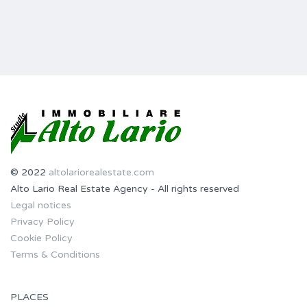
© 2022
altolariorealestate.com
Alto Lario Real Estate Agency - All rights reserved
Legal notices
Privacy Policy
Cookie Policy
Terms & Conditions
PLACES