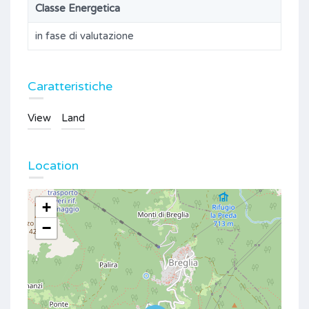
Classe Energetica
in fase di valutazione
Caratteristiche
View
Land
Location
+
−