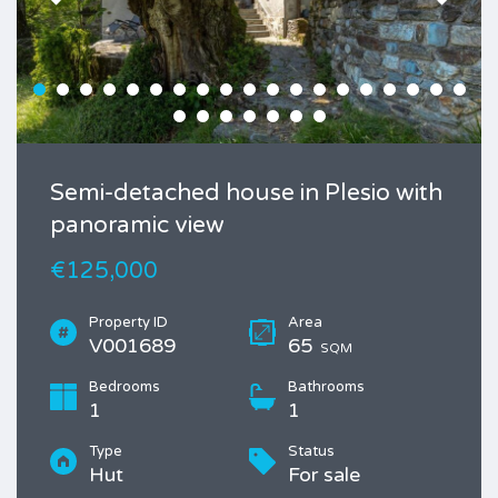
Semi-detached house in Plesio with
panoramic view
€125,000
Property ID
Area
V001689
65
SQM
Bedrooms
Bathrooms
1
1
Type
Status
Hut
For sale