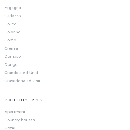
Argegno
Carlazzo
Colico
Colonno
Como
Cremia
Domaso
Dongo
Grandola ed Uniti
Gravedona ed Uniti
PROPERTY TYPES
Apartment
Country houses
Hotel