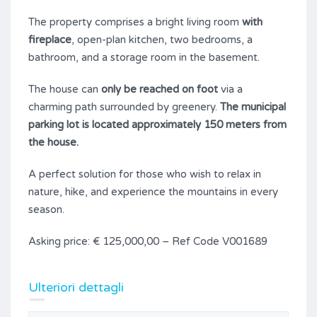
The property comprises a bright living room
with
fireplace
, open-plan kitchen, two bedrooms, a
bathroom, and a storage room in the basement.
The house can
only be reached on foot
via a
charming path surrounded by greenery.
The municipal
parking lot is located approximately 150 meters from
the house.
A perfect solution for those who wish to relax in
nature, hike, and experience the mountains in every
season.
Asking price: € 125,000,00 – Ref Code V001689
Ulteriori dettagli