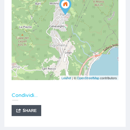
Leaflet
| ©
OpenStreetMap
contributors
Condividi...
SHARE