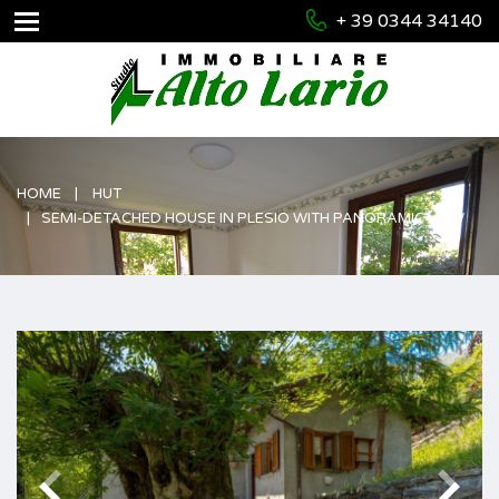
+ 39 0344 34140
HOME
HUT
SEMI-DETACHED HOUSE IN PLESIO WITH PANORAMIC VIEW