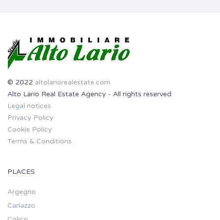
© 2022
altolariorealestate.com
Alto Lario Real Estate Agency - All rights reserved
Legal notices
Privacy Policy
Cookie Policy
Terms & Conditions
PLACES
Argegno
Carlazzo
Colico