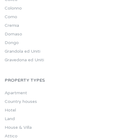
Colonno
Como
Cremia
Domaso
Dongo
Grandola ed Uniti
Gravedona ed Uniti
PROPERTY TYPES
Apartment
Country houses
Hotel
Land
House & Villa
Attico