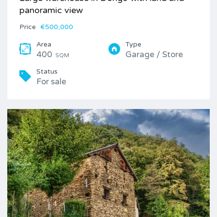
panoramic view
Price
€500,000
Area
Type
400
Garage / Store
SQM
Status
For sale