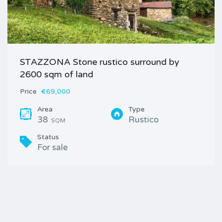
STAZZONA Stone rustico surround by
2600 sqm of land
Price
€69,000
Area
Type
38
Rustico
SQM
Status
For sale