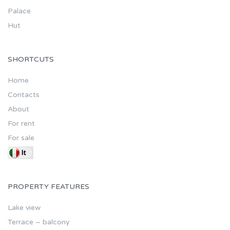
Palace
Hut
SHORTCUTS
Home
Contacts
About
For rent
For sale
PROPERTY FEATURES
Lake view
Terrace – balcony