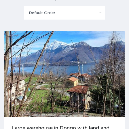
Default Order
Large warehouse in Dongo with land and