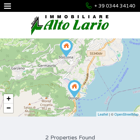
+ 39 0344 34140
+
−
Leaflet
| ©
OpenStreetMap
2 Properties Found